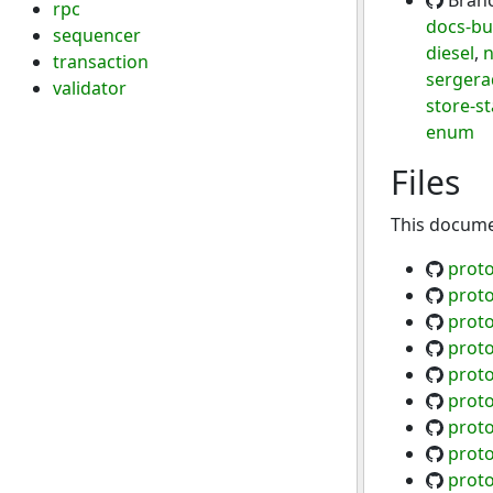
Bran
rpc
docs-bu
sequencer
diesel
,
n
transaction
sergerad
validator
store-st
enum
Files
This documen
proto
proto
proto
proto
proto
proto
proto
proto
proto