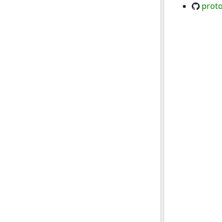
proto