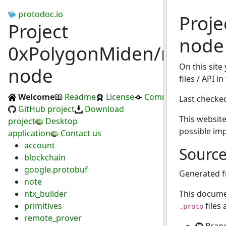
protodoc.io
Proj
Project
node
0xPolygonMiden/miden-
On this site
node
files / API 
Welcome
Readme
License
Commits
Last checke
GitHub project
Download
This website
project
Desktop
possible im
application
Contact us
account
Sourc
blockchain
google.protobuf
Generated 
note
ntx_builder
This docume
primitives
files
.proto
remote_prover