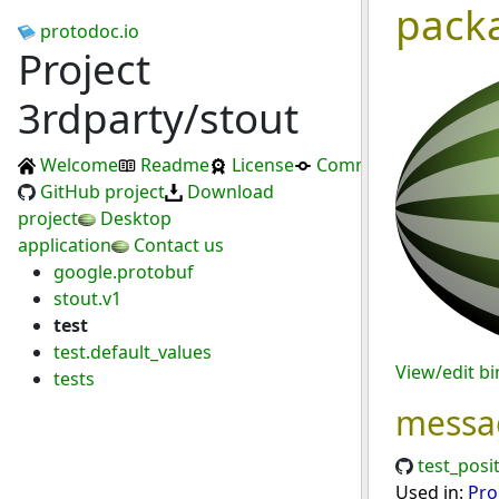
pack
protodoc.io
Project
3rdparty/stout
Welcome
Readme
License
Commits
GitHub project
Download
project
Desktop
application
Contact us
google.protobuf
stout.v1
test
test.default_values
View/edit b
tests
messa
test_posi
Used in:
Pro