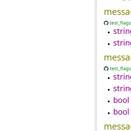
messa
test_flag
strin
strin
messa
test_flag
strin
strin
bool
bool
messa