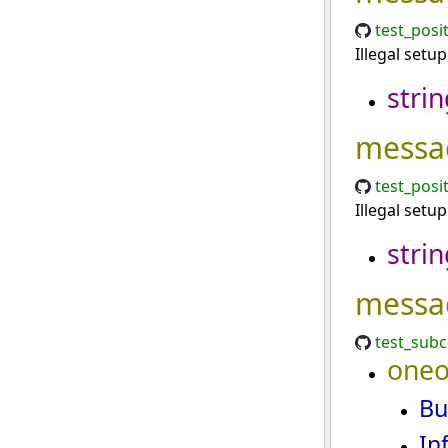
test_posi
Illegal setu
strin
messa
test_posi
Illegal setu
strin
messa
test_sub
oneo
Bu
In