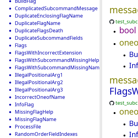
BuildFlag
messa
ComplicatedSubcommandMessage
DuplicateEnclosingFlagName
test_sub
DuplicateFlagName
bool
DuplicateFlagsDeath
DuplicateSubcommandFields
oneo
Flags
FlagsWithIncorrectExtension
Bu
FlagsWithSubcommandMissingHelp
In
FlagsWithSubcommandMissingName
IllegalPositionalArg1
messa
IllegalPositionalArg2
Flags
IllegalPositionalArg3
IncorrectOneofName
test_sub
InfoFlag
oneo
MissingFlagHelp
MissingFlagName
Bu
ProcessFile
In
RandomOrderFieldIndexes