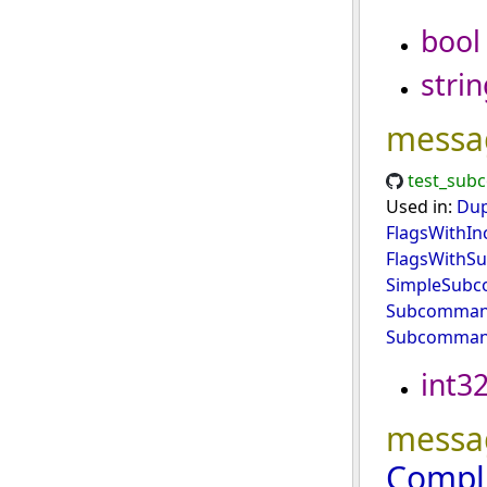
bool
strin
messa
test_sub
Used in:
Dup
FlagsWithIn
FlagsWith
SimpleSub
Subcommand
Subcomman
int3
messa
Compl