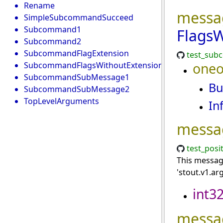
Rename
messa
SimpleSubcommandSucceed
Subcommand1
Flags
Subcommand2
SubcommandFlagExtension
test_sub
oneo
SubcommandFlagsWithoutExtension
SubcommandSubMessage1
Bu
SubcommandSubMessage2
TopLevelArguments
In
messa
test_posi
This message
'stout.v1.ar
int3
messa