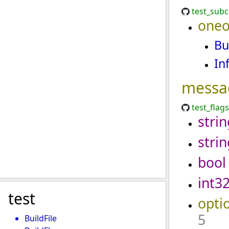
test_sub
oneo
Bu
In
messa
test_flag
strin
strin
bool
int3
test
opti
5
BuildFile