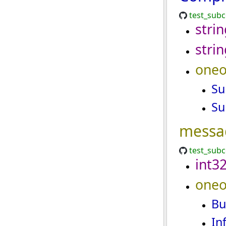
test_sub
strin
strin
oneo
Su
Su
messa
test_sub
int3
oneo
Bu
In