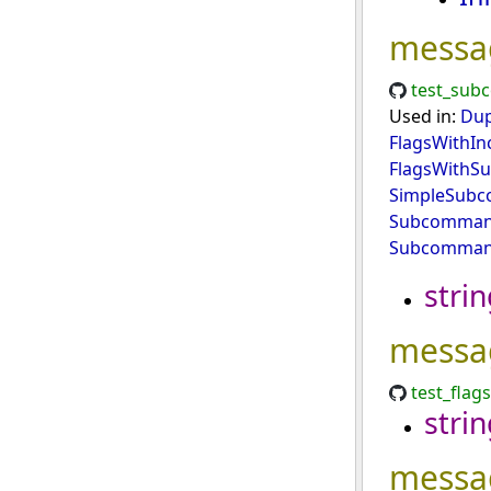
messa
test_sub
Used in:
Dup
FlagsWithIn
FlagsWith
SimpleSub
Subcommand
Subcomman
strin
messa
test_flag
strin
messa