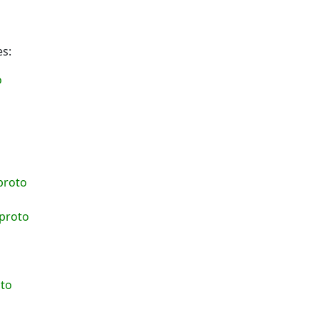
es:
o
o
proto
.proto
oto