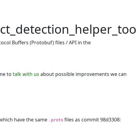
ct_detection_helper_too
col Buffers (Protobuf) files / API in the
ome to
talk with us
about possible improvements we can
, which have the same
files as commit 98d3308:
.proto