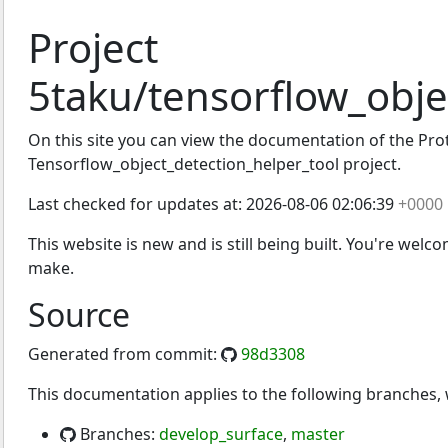
Project
5taku/tensorflow_obje
t_detection_helper_tool
On this site you can view the documentation of the Proto
Tensorflow_object_detection_helper_tool project.
Last checked for updates at:
2026-08-06 02:06:39
+0000
This website is new and is still being built. You're welc
make.
Source
Generated from commit:
98d3308
This documentation applies to the following branches
Branches:
develop_surface
,
master