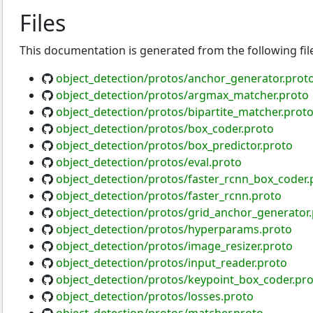
Files
This documentation is generated from the following fil
object_detection/protos/anchor_generator.prot
object_detection/protos/argmax_matcher.proto
object_detection/protos/bipartite_matcher.prot
object_detection/protos/box_coder.proto
object_detection/protos/box_predictor.proto
object_detection/protos/eval.proto
object_detection/protos/faster_rcnn_box_coder.
object_detection/protos/faster_rcnn.proto
object_detection/protos/grid_anchor_generator
object_detection/protos/hyperparams.proto
object_detection/protos/image_resizer.proto
object_detection/protos/input_reader.proto
object_detection/protos/keypoint_box_coder.pr
object_detection/protos/losses.proto