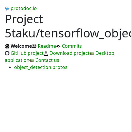
protodoc.io
Project
5taku/tensorflow_objec
Welcome
Readme
Commits
GitHub project
Download project
Desktop
application
Contact us
object_detection.protos