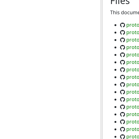
Files
This documen
proto
proto
proto
proto
prot
proto
proto
proto
prot
proto
proto
proto
proto
proto
proto
proto