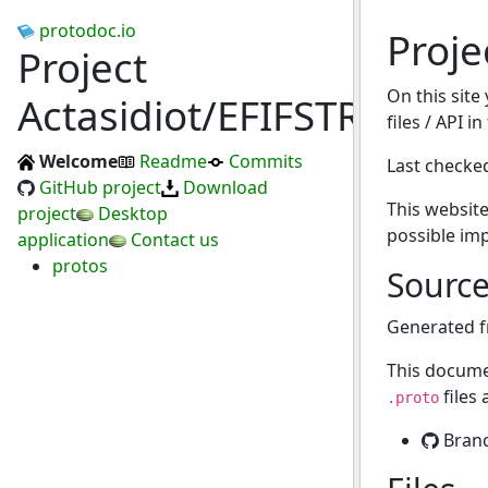
protodoc.io
Proje
Project
On this site
Actasidiot/EFIFSTR
files / API i
Welcome
Readme
Commits
Last checke
GitHub project
Download
This website
project
Desktop
possible im
application
Contact us
protos
Sourc
Generated 
This docume
files
.proto
Bran