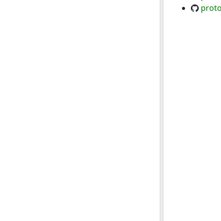
proto