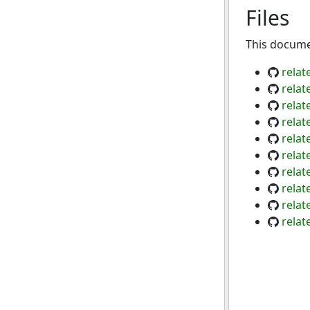
Files
This documen
relat
relat
relat
relat
relat
relat
relat
relat
relat
relat