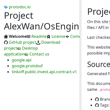
protodoc.io
Proj
Project
On this site
AlexWan/OsEngine
files / API i
Welcome
Readme
License
Commits
Last checke
GitHub project
Download
This website
project
Desktop
possible im
application
Contact us
google.api
Sourc
google.protobuf
tinkoff.public.invest.api.contract.v1
Generated 
This docume
same
.proto
Bran
Tags