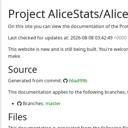
Project AliceStats/Alic
On this site you can view the documentation of the Protoc
Last checked for updates at:
2026-08-08 03:42:49
+0000
This website is new and is still being built. You're welc
make.
Source
Generated from commit:
66ad99b
This documentation applies to the following branches
Branches:
master
Files