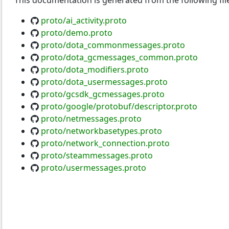
This documentation is generated from the following fil
proto/ai_activity.proto
proto/demo.proto
proto/dota_commonmessages.proto
proto/dota_gcmessages_common.proto
proto/dota_modifiers.proto
proto/dota_usermessages.proto
proto/gcsdk_gcmessages.proto
proto/google/protobuf/descriptor.proto
proto/netmessages.proto
proto/networkbasetypes.proto
proto/network_connection.proto
proto/steammessages.proto
proto/usermessages.proto