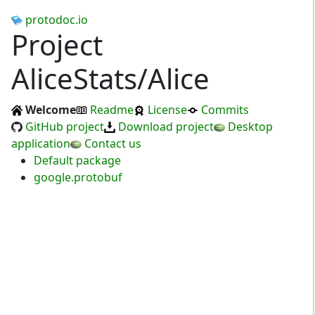
protodoc.io
Project
AliceStats/Alice
Welcome
Readme
License
Commits
GitHub project
Download project
Desktop
application
Contact us
Default package
google.protobuf