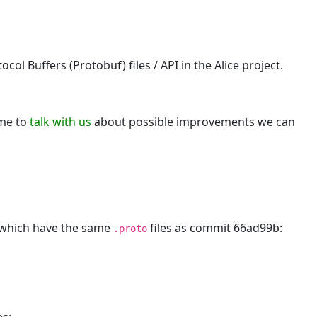
e
ol Buffers (Protobuf) files / API in the Alice project.
ome to
talk with us
about possible improvements we can
, which have the same
files as commit 66ad99b:
.proto