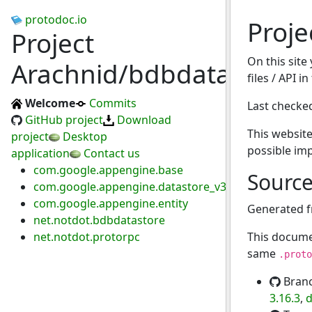
protodoc.io
Proje
Project
On this site
Arachnid/bdbdatastore
files / API i
Welcome
Commits
Last checke
GitHub project
Download
This website
project
Desktop
possible im
application
Contact us
com.google.appengine.base
Sourc
com.google.appengine.datastore_v3
com.google.appengine.entity
Generated 
net.notdot.bdbdatastore
net.notdot.protorpc
This docume
same
.proto
Bran
3.16.3
,
d