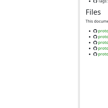
Tags
Files
This documen
proto
proto
proto
proto
proto