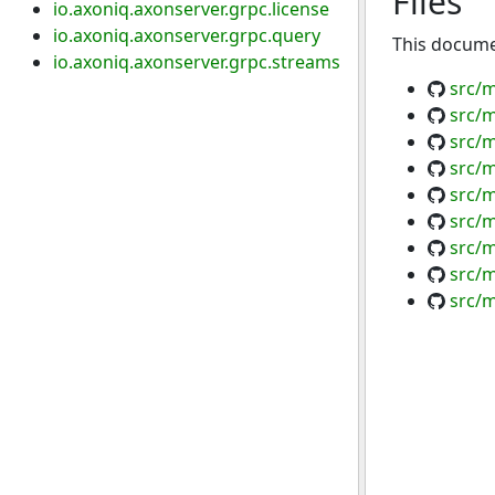
Files
io.axoniq.axonserver.grpc.license
io.axoniq.axonserver.grpc.query
This documen
io.axoniq.axonserver.grpc.streams
src/
src/
src/
src/m
src/m
src/m
src/m
src/m
src/m