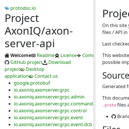
protodoc.io
Proje
Project
On this site
AxonIQ/axon-
files / API i
server-api
Last checke
Welcome
Readme
License
Commits
This website
GitHub project
Download
possible im
project
Desktop
Sourc
application
Contact us
google.protobuf
Generated 
io.axoniq.axonserver.grpc
io.axoniq.axonserver.grpc.admin
This docume
io.axoniq.axonserver.grpc.command
files
.proto
io.axoniq.axonserver.grpc.control
Bran
io.axoniq.axonserver.grpc.event
io.axoniq.axonserver.grpc.event.dcb