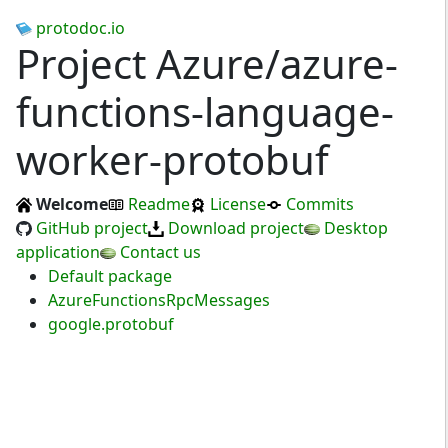
protodoc.io
Project Azure/azure-
functions-language-
worker-protobuf
Welcome
Readme
License
Commits
GitHub project
Download project
Desktop
application
Contact us
Default package
AzureFunctionsRpcMessages
google.protobuf