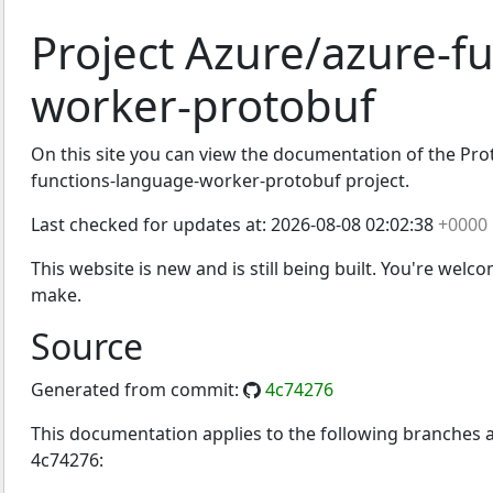
Project Azure/azure-f
worker-protobuf
On this site you can view the documentation of the Proto
functions-language-worker-protobuf project.
Last checked for updates at:
2026-08-08 02:02:38
+0000
This website is new and is still being built. You're welc
make.
Source
Generated from commit:
4c74276
This documentation applies to the following branches
4c74276: