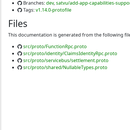
Branches:
dev
,
satvu/add-app-capabilities-suppo
Tags:
v1.14.0-protofile
Files
This documentation is generated from the following fil
src/proto/FunctionRpc.proto
src/proto/identity/ClaimsIdentityRpc.proto
src/proto/servicebus/settlement.proto
src/proto/shared/NullableTypes.proto