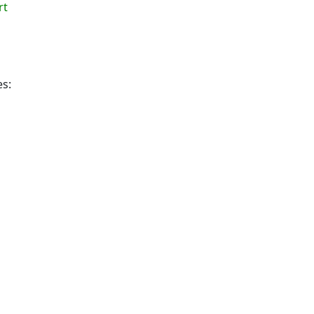
rt
es: