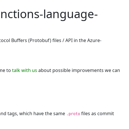
unctions-language-
col Buffers (Protobuf) files / API in the Azure-
ome to
talk with us
about possible improvements we can
 and tags, which have the same
files as commit
.proto