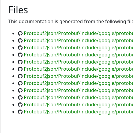
Files
This documentation is generated from the following fil
Protobuf2Json/Protobuf/include/google/protob
Protobuf2Json/Protobuf/include/google/protobu
Protobuf2Json/Protobuf/include/google/protobu
Protobuf2Json/Protobuf/include/google/protobu
Protobuf2Json/Protobuf/include/google/protob
Protobuf2Json/Protobuf/include/google/protob
Protobuf2Json/Protobuf/include/google/protobu
Protobuf2Json/Protobuf/include/google/protob
Protobuf2Json/Protobuf/include/google/protobu
Protobuf2Json/Protobuf/include/google/protob
Protobuf2Json/Protobuf/include/google/protobu
Protobuf2Json/Protobuf/include/google/protob