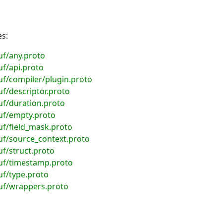
es:
uf/any.proto
f/api.proto
f/compiler/plugin.proto
f/descriptor.proto
uf/duration.proto
uf/empty.proto
f/field_mask.proto
uf/source_context.proto
f/struct.proto
uf/timestamp.proto
f/type.proto
uf/wrappers.proto