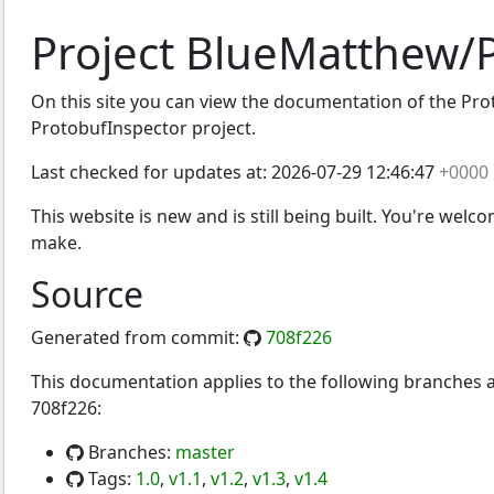
Project BlueMatthew/
On this site you can view the documentation of the Proto
Inspector
ProtobufInspector project.
Last checked for updates at:
2026-07-29 12:46:47
+0000
This website is new and is still being built. You're welc
make.
Source
Generated from commit:
708f226
This documentation applies to the following branches
708f226:
Branches:
master
Tags:
1.0
,
v1.1
,
v1.2
,
v1.3
,
v1.4