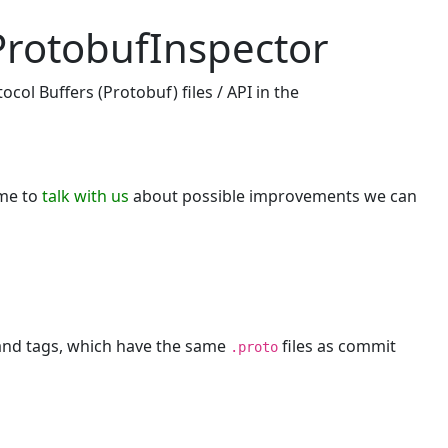
ProtobufInspector
col Buffers (Protobuf) files / API in the
ome to
talk with us
about possible improvements we can
 and tags, which have the same
files as commit
.proto