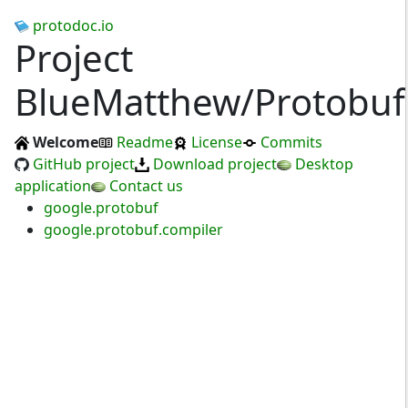
protodoc.io
Project
BlueMatthew/Protobuf
Welcome
Readme
License
Commits
GitHub project
Download project
Desktop
application
Contact us
google.protobuf
google.protobuf.compiler