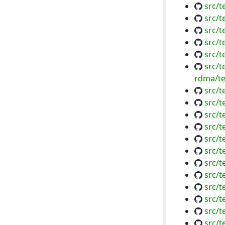
src/t
src/
src/
src/t
src/
src/t
rdma/te
src/t
src/
src/t
src/
src/t
src/t
src/t
src/t
src/t
src/t
src/t
src/