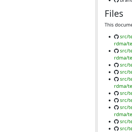
Bran
Files
This documen
src/t
rdma/te
src/t
rdma/te
src/
src/t
src/t
rdma/te
src/t
src/
src/t
rdma/te
src/t
src/