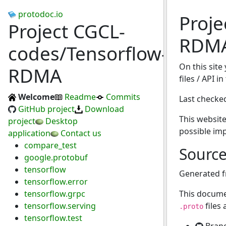
protodoc.io
Proje
Project CGCL-
RDM
codes/Tensorflow-
On this site
RDMA
files / API 
Welcome
Readme
Commits
Last checke
GitHub project
Download
This website
project
Desktop
possible im
application
Contact us
compare_test
Sourc
google.protobuf
tensorflow
Generated 
tensorflow.error
tensorflow.grpc
This docume
tensorflow.serving
files
.proto
tensorflow.test