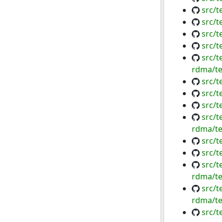
src/
src/t
src/
src/t
src/t
rdma/te
src/t
src/t
src/t
src/t
rdma/te
src/t
src/t
src/t
rdma/te
src/t
rdma/te
src/t