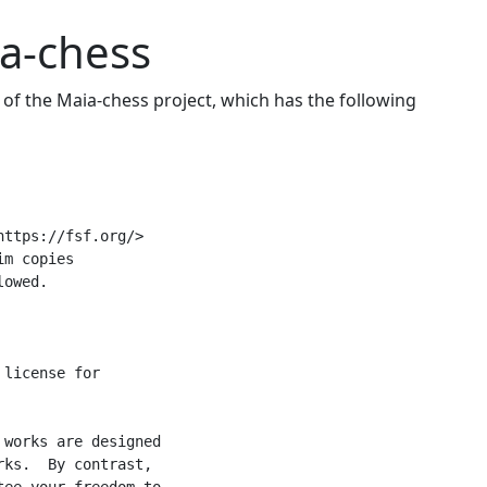
a-chess
of the Maia-chess project, which has the following