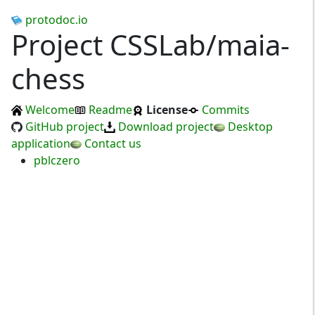
protodoc.io
Project CSSLab/maia-
chess
Welcome
Readme
License
Commits
GitHub project
Download project
Desktop
application
Contact us
pblczero