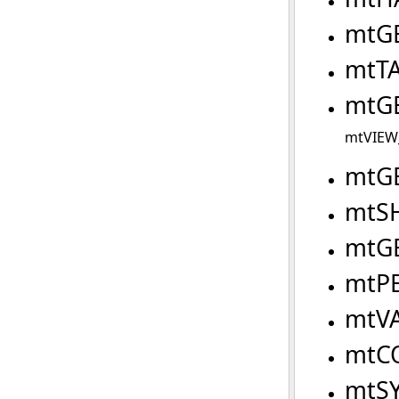
mtG
mtT
mtG
mtVIEW_
mtG
mtS
mtG
mtP
mtV
mtC
mtS