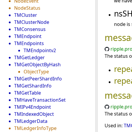
we have 
NodeEvent
NodeStatus
nsS
TMCluster
TMClusterNode
node is
TMConsensus
messa
TMEndpoint
TMEndpoints
ripple.pr
TMEndpointv2
The status o
TMGetLedger
TMGetObjectByHash
repe
ObjectType
repe
TMGetPeerShardInfo
TMGetShardInfo
messa
TMGetTable
TMHaveTransactionSet
ripple.pr
TMIPv4Endpoint
The status o
TMIndexedObject
TMLedgerData
Used in:
TMC
TMLedgerInfoType