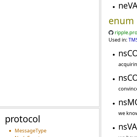
neV
enum
ripple.pr
Used in:
TMS
nsC
acquiri
nsC
convinc
nsM
we know
protocol
nsV
MessageType