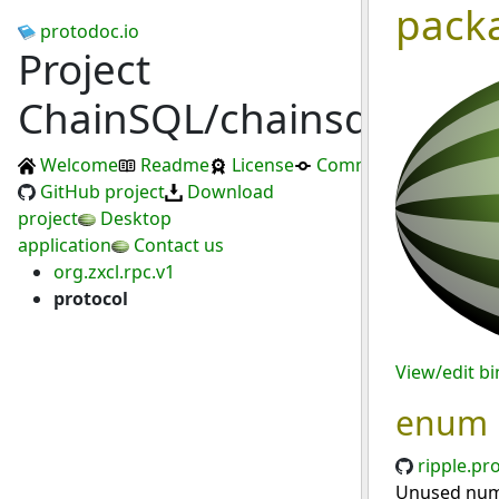
pack
protodoc.io
Project
ChainSQL/chainsqld
Welcome
Readme
License
Commits
GitHub project
Download
project
Desktop
application
Contact us
org.zxcl.rpc.v1
protocol
View/edit b
enum
ripple.pr
Unused numb