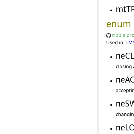
mtT
enum
ripple.pr
Used in:
TMS
neC
closing 
neA
acceptin
neS
changin
neL