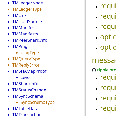
TMLedgerNode
requ
TMLedgerType
requ
TMLink
TMLoadSource
requ
TMManifest
TMManifests
opti
TMPeerShardInfo
opti
TMPing
pingType
messa
TMQueryType
TMReplyError
ripple.pr
TMSHAMapProof
requ
Level
TMShardInfo
requ
TMStatusChange
requ
TMSyncSchema
SyncSchemaType
requ
TMTableData
TMTransaction