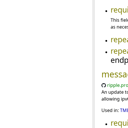
requ
This fi
as neces
repe
repe
endp
messa
ripple.pr
An update to
allowing ipv
Used in:
TME
requ