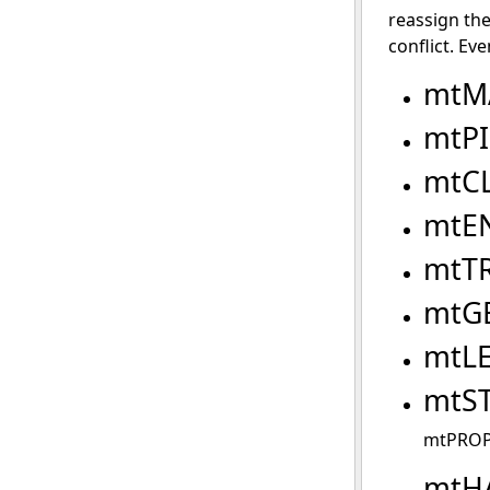
reassign the
conflict. Eve
mtM
mtP
mtC
mtE
mtT
mtG
mtL
mtS
mtPROP
mtH