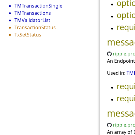
opti
TMTransactionSingle
opti
TMTransactions
TMValidatorList
requ
TransactionStatus
TxSetStatus
messa
ripple.pr
An Endpoint
Used in:
TME
requ
requ
messa
ripple.pr
An array of