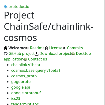
protodoc.io
Project
ChainSafe/chainlink-
cosmos
Welcome
Readme
License
Commits
GitHub project
Download project
Desktop
application
Contact us
chainlink.v1beta
cosmos.base.query.v1beta1
cosmos_proto
gogoproto
google.api
google.protobuf
ics23
tendermint.abci