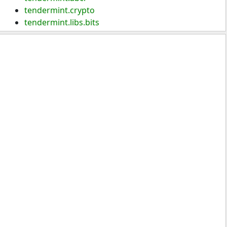
tendermint.crypto
tendermint.libs.bits
tendermint.types
tendermint.version