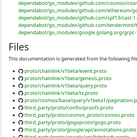
dependabot/go_modules/github.com/cosmos/cosm
dependabot/go_modules/github.com/ethereum/go
dependabot/go_modules/github.com/spf13/cast-1.
dependabot/go_modules/github.com/tendermint/t
dependabot/go_modules/google.golang.org/grpc-1
Files
This documentation is generated from the following fil
proto/chainlink/v1beta/event.proto
proto/chainlink/v1beta/genesis.proto
proto/chainlink/v1beta/query.proto
proto/chainlink/v1beta/tx.proto
proto/cosmos/base/query/v1beta1/pagination.p
third_party/proto/confio/proofs.proto
third_party/proto/cosmos_proto/cosmos.proto
third_party/proto/gogoproto/gogo.proto
third_party/proto/google/api/annotations.proto