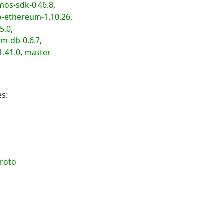
os-sdk-0.46.8
,
-ethereum-1.10.26
,
5.0
,
m-db-0.6.7
,
.41.0
,
master
es:
roto