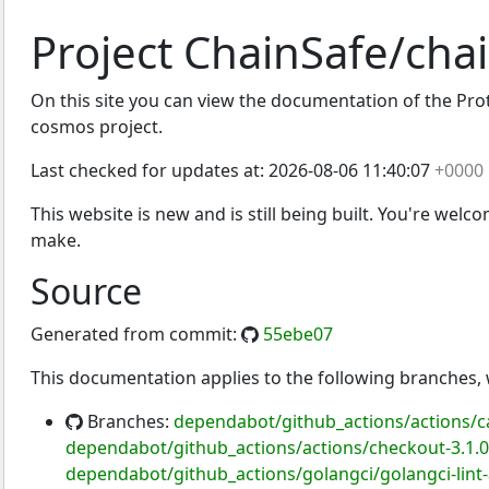
Project ChainSafe/cha
On this site you can view the documentation of the Proto
cosmos project.
Last checked for updates at:
2026-08-06 11:40:07
+0000
This website is new and is still being built. You're welc
make.
Source
Generated from commit:
55ebe07
This documentation applies to the following branches
Branches:
dependabot/github_actions/actions/c
dependabot/github_actions/actions/checkout-3.1.0
dependabot/github_actions/golangci/golangci-lint-