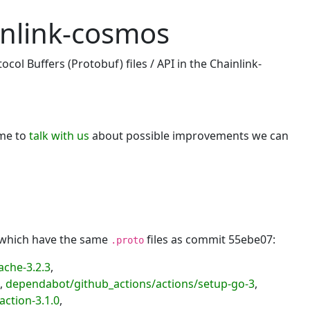
inlink-cosmos
col Buffers (Protobuf) files / API in the Chainlink-
ome to
talk with us
about possible improvements we can
, which have the same
files as commit 55ebe07:
.proto
ache-3.2.3
,
,
dependabot/github_actions/actions/setup-go-3
,
action-3.1.0
,