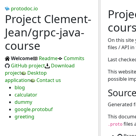
protodoc.io
Proje
Project Clement-
cour
Jean/grpc-java-
On this site
course
files / API i
Welcome
Readme
Commits
Last checke
GitHub project
Download
This website
project
Desktop
possible im
application
Contact us
blog
Sourc
calculator
dummy
Generated 
google.protobuf
greeting
This docume
files
.proto