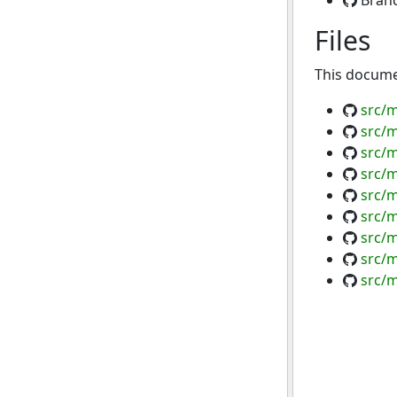
Bran
Files
This documen
src/m
src/m
src/m
src/m
src/m
src/m
src/m
src/
src/m