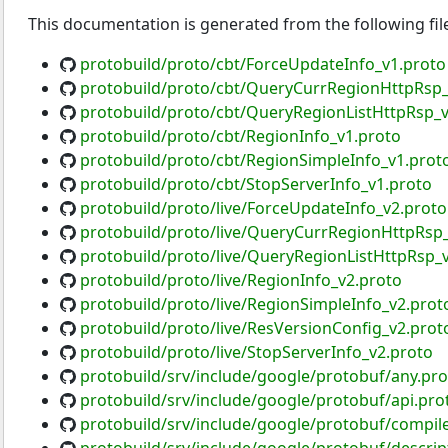
This documentation is generated from the following fil
protobuild/proto/cbt/ForceUpdateInfo_v1.proto
protobuild/proto/cbt/QueryCurrRegionHttpRsp_
protobuild/proto/cbt/QueryRegionListHttpRsp_v
protobuild/proto/cbt/RegionInfo_v1.proto
protobuild/proto/cbt/RegionSimpleInfo_v1.prot
protobuild/proto/cbt/StopServerInfo_v1.proto
protobuild/proto/live/ForceUpdateInfo_v2.proto
protobuild/proto/live/QueryCurrRegionHttpRsp
protobuild/proto/live/QueryRegionListHttpRsp_
protobuild/proto/live/RegionInfo_v2.proto
protobuild/proto/live/RegionSimpleInfo_v2.prot
protobuild/proto/live/ResVersionConfig_v2.prot
protobuild/proto/live/StopServerInfo_v2.proto
protobuild/srv/include/google/protobuf/any.pro
protobuild/srv/include/google/protobuf/api.pro
protobuild/srv/include/google/protobuf/compile