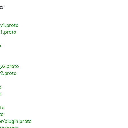
es:
v1.proto
1.proto
o
_v2.proto
v2.proto
o
o
to
to
r/plugin.proto