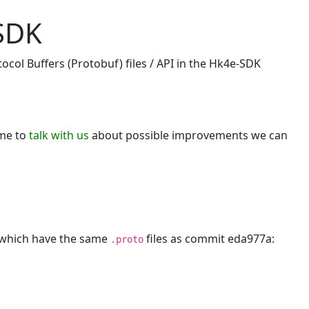
SDK
ocol Buffers (Protobuf) files / API in the Hk4e-SDK
ome to
talk with us
about possible improvements we can
, which have the same
files as commit eda977a:
.proto