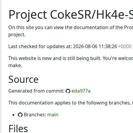
Project CokeSR/Hk4e-
On this site you can view the documentation of the Prot
project.
Last checked for updates at:
2026-08-06 11:38:26
+0000
This website is new and is still being built. You're welc
make.
Source
Generated from commit:
eda977a
This documentation applies to the following branches
Branches:
main
Files