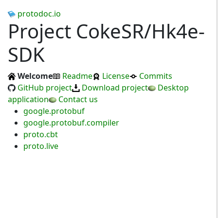
protodoc.io
Project CokeSR/Hk4e-
SDK
Welcome
Readme
License
Commits
GitHub project
Download project
Desktop
application
Contact us
google.protobuf
google.protobuf.compiler
proto.cbt
proto.live