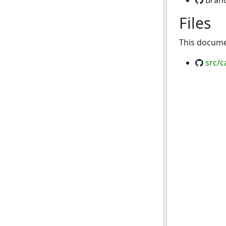
Bran
Files
This documen
src/c