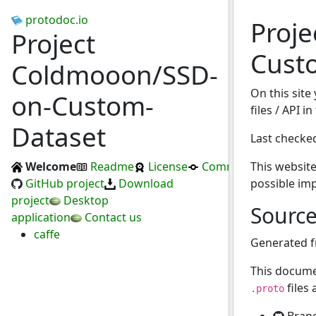
protodoc.io
Proj
Project
Cust
Coldmooon/SSD-
On this site
on-Custom-
files / API 
Dataset
Last checke
Welcome
Readme
License
Commits
This website
GitHub project
Download
possible im
project
Desktop
Sourc
application
Contact us
caffe
Generated 
This docume
files
.proto