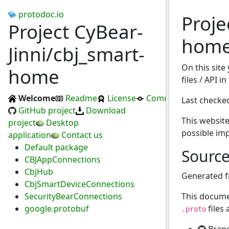
protodoc.io
Proje
Project CyBear-
hom
Jinni/cbj_smart-
On this site
home
files / API 
Welcome
Readme
License
Commits
Last checke
GitHub project
Download
This website
project
Desktop
possible im
application
Contact us
Default package
Sourc
CBJAppConnections
CbjHub
Generated 
CbjSmartDeviceConnections
SecurityBearConnections
This docume
google.protobuf
files
.proto