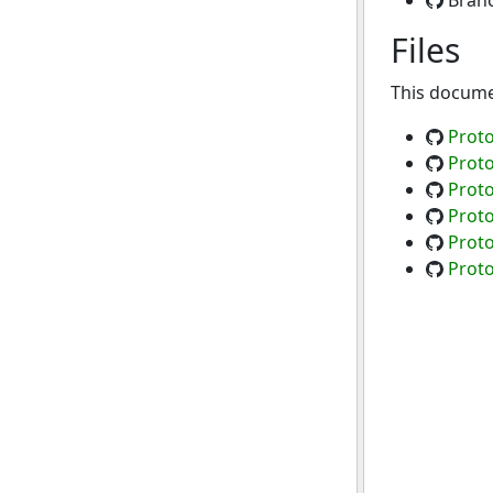
Bran
Files
This documen
Proto
Proto
Proto
Proto
Proto
Proto