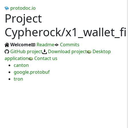
protodoc.io
Project
Cypherock/x1_wallet_f
Welcome
Readme
Commits
GitHub project
Download project
Desktop
application
Contact us
canton
google.protobuf
tron