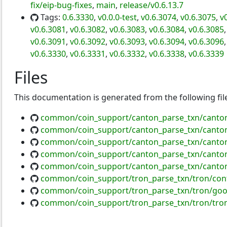
fix/eip-bug-fixes
,
main
,
release/v0.6.13.7
Tags:
0.6.3330
,
v0.0.0-test
,
v0.6.3074
,
v0.6.3075
,
v
v0.6.3081
,
v0.6.3082
,
v0.6.3083
,
v0.6.3084
,
v0.6.3085
v0.6.3091
,
v0.6.3092
,
v0.6.3093
,
v0.6.3094
,
v0.6.3096
v0.6.3330
,
v0.6.3331
,
v0.6.3332
,
v0.6.3338
,
v0.6.3339
Files
This documentation is generated from the following fil
common/coin_support/canton_parse_txn/canton
common/coin_support/canton_parse_txn/canton
common/coin_support/canton_parse_txn/canton
common/coin_support/canton_parse_txn/canton
common/coin_support/canton_parse_txn/canton
common/coin_support/tron_parse_txn/tron/cont
common/coin_support/tron_parse_txn/tron/goo
common/coin_support/tron_parse_txn/tron/tro