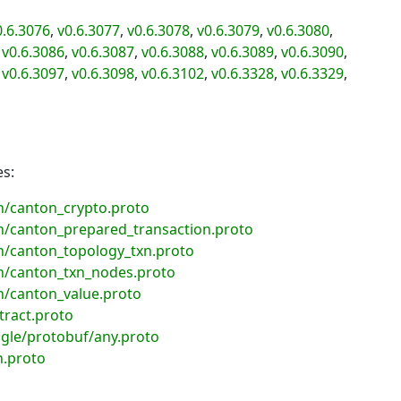
0.6.3076
,
v0.6.3077
,
v0.6.3078
,
v0.6.3079
,
v0.6.3080
,
,
v0.6.3086
,
v0.6.3087
,
v0.6.3088
,
v0.6.3089
,
v0.6.3090
,
,
v0.6.3097
,
v0.6.3098
,
v0.6.3102
,
v0.6.3328
,
v0.6.3329
,
es:
/canton_crypto.proto
/canton_prepared_transaction.proto
/canton_topology_txn.proto
/canton_txn_nodes.proto
/canton_value.proto
ract.proto
gle/protobuf/any.proto
n.proto