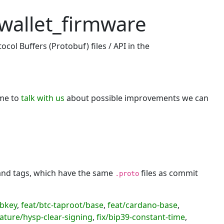
wallet_firmware
col Buffers (Protobuf) files / API in the
ome to
talk with us
about possible improvements we can
 and tags, which have the same
files as commit
.proto
ubkey
,
feat/btc-taproot/base
,
feat/cardano-base
,
ature/hysp-clear-signing
,
fix/bip39-constant-time
,