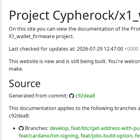
Project Cypherock/x1_
On this site you can view the documentation of the Proto
irmware
X1_wallet_firmware project.
Last checked for updates at:
2026-07-29 12:47:00
+0000
This website is new and is still being built. You're welc
make.
Source
Generated from commit:
c92dea8
This documentation applies to the following branches
c92dea8:
Branches:
develop
,
feat/btc/get-address-with-p
feat/cardano/txn-signing
,
feat/jobs-build-option
,
fe