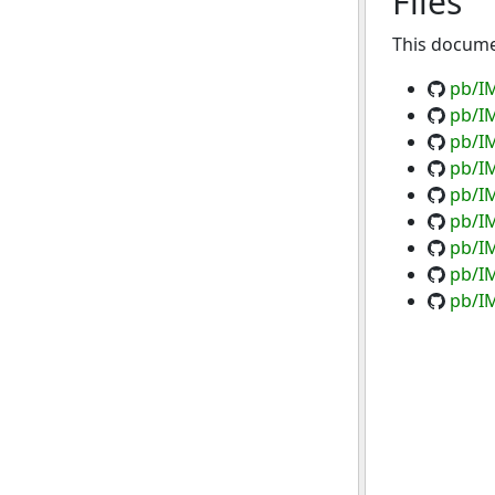
Files
This documen
pb/I
pb/I
pb/IM
pb/I
pb/IM
pb/I
pb/IM
pb/IM
pb/IM