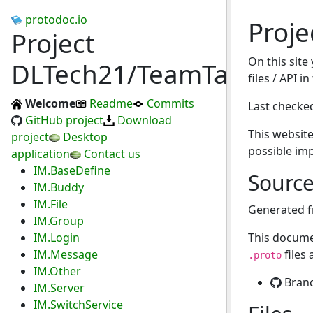
protodoc.io
Proj
Project
On this site
DLTech21/TeamTalk
files / API i
Welcome
Readme
Commits
Last checke
GitHub project
Download
This website
project
Desktop
possible im
application
Contact us
IM.BaseDefine
Sourc
IM.Buddy
IM.File
Generated 
IM.Group
IM.Login
This docume
IM.Message
files
.proto
IM.Other
Bran
IM.Server
IM.SwitchService