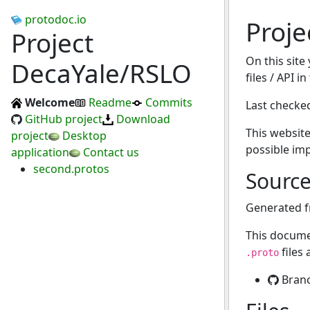
protodoc.io
Proje
Project
On this site
DecaYale/RSLO
files / API i
Welcome
Readme
Commits
Last checke
GitHub project
Download
This website
project
Desktop
possible im
application
Contact us
second.protos
Sourc
Generated 
This docume
files
.proto
Bran