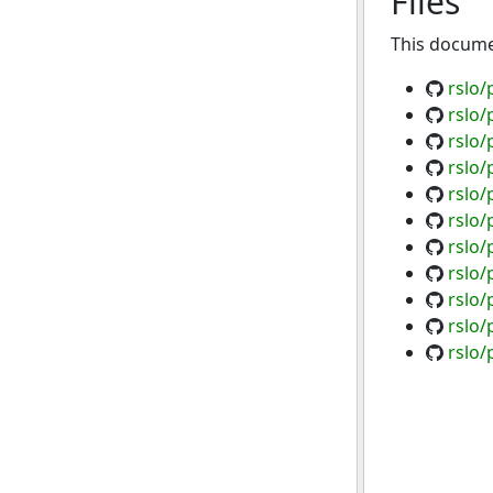
Files
This documen
rslo/
rslo/
rslo/
rslo/
rslo/
rslo/
rslo/
rslo/
rslo/
rslo/
rslo/