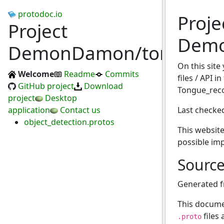
protodoc.io
Proje
Project
Demo
DemonDamon/tongue_reco
On this site
Welcome
Readme
Commits
files / API in
GitHub project
Download
Tongue_reco
project
Desktop
application
Contact us
Last checke
object_detection.protos
This website
possible im
Sourc
Generated 
This docume
files
.proto