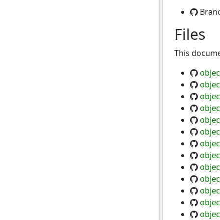
Bran
Files
This documen
objec
objec
objec
objec
objec
objec
objec
objec
objec
objec
objec
objec
objec