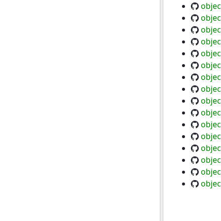
objec
objec
objec
objec
objec
objec
objec
objec
objec
objec
objec
objec
objec
objec
objec
objec