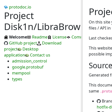
protodoc.io
Proje
Project
On this site
Disk1n/LibraBrowser
files / API i
Welcome
Readme
License
Commits
Last checke
GitHub project
Download
This website
project
Desktop
possible im
application
Contact us
admission_control
Sourc
google.protobuf
mempool
Generated 
types
This docume
same
.proto
Bran
hotfix-d