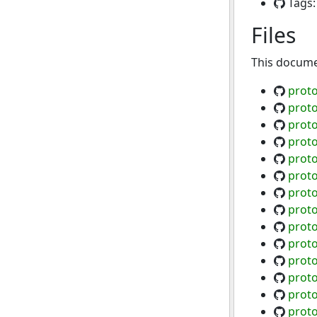
Tags
Files
This documen
proto
proto
proto
proto
proto
proto
prot
proto
proto
proto
proto
proto
proto
prot