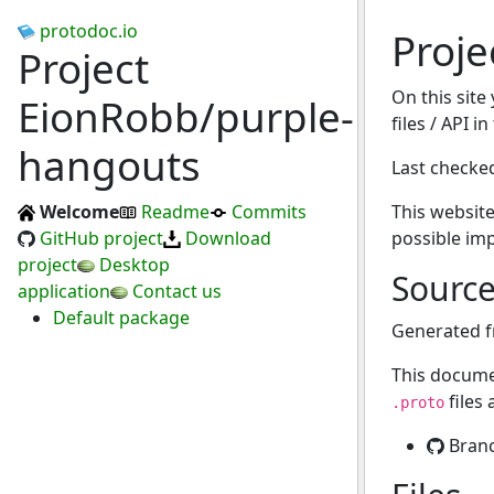
protodoc.io
Proj
Project
On this site
EionRobb/purple-
files / API 
hangouts
Last checke
Welcome
Readme
Commits
This website
GitHub project
Download
possible im
project
Desktop
Sourc
application
Contact us
Default package
Generated 
This docume
files
.proto
Bran