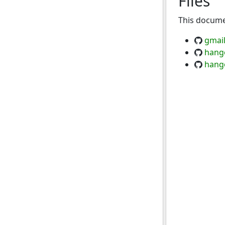
Files
This documen
gmail
hang
hang