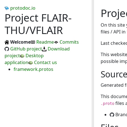
protodoc.io
Proje
Project FLAIR-
On this site
THU/VFLAIR
files / API i
Welcome
Readme
Commits
Last checke
GitHub project
Download
This website
project
Desktop
possible im
application
Contact us
framework.protos
Sourc
Generated 
This docume
files
.proto
Bran