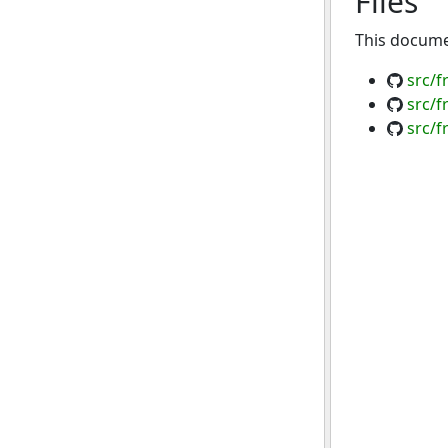
Files
This documen
src/
src/
src/f