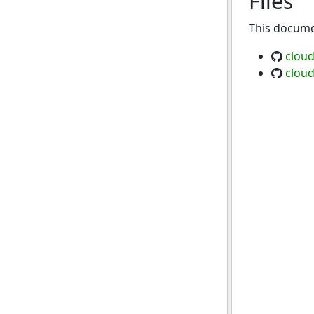
Files
This documen
clou
clou