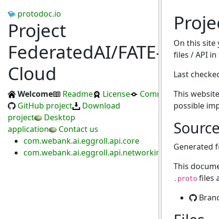
protodoc.io
Proje
Project
On this site
FederatedAI/FATE-
files / API i
Cloud
Last checke
Welcome
Readme
License
Commits
This website
GitHub project
Download
possible im
project
Desktop
Sourc
application
Contact us
com.webank.ai.eggroll.api.core
Generated 
com.webank.ai.eggroll.api.networking.proxy
This docume
files
.proto
Bran