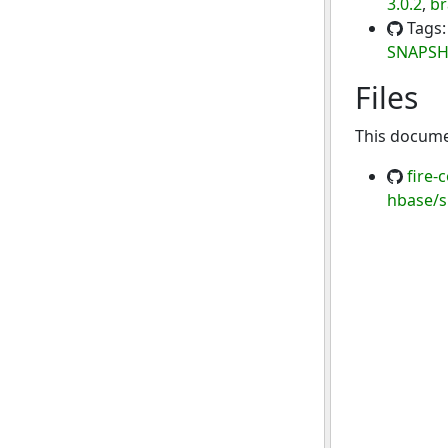
3.0.2
,
br
Tags
SNAPS
Files
This documen
fire-
hbase/s