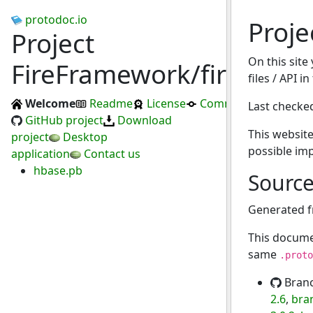
protodoc.io
Proje
Project
On this site
FireFramework/fire
files / API in
Welcome
Readme
License
Commits
Last checke
GitHub project
Download
This website
project
Desktop
possible im
application
Contact us
hbase.pb
Sourc
Generated 
This docume
same
.proto
Bran
2.6
,
bra