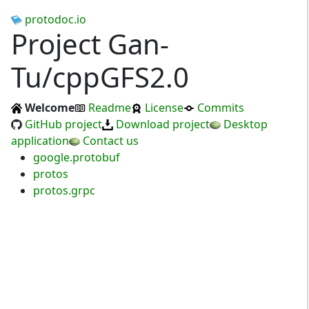
protodoc.io
Project Gan-
Tu/cppGFS2.0
Welcome
Readme
License
Commits
GitHub project
Download project
Desktop
application
Contact us
google.protobuf
protos
protos.grpc