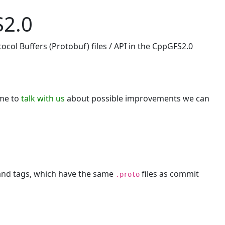
S2.0
ocol Buffers (Protobuf) files / API in the CppGFS2.0
ome to
talk with us
about possible improvements we can
 and tags, which have the same
files as commit
.proto