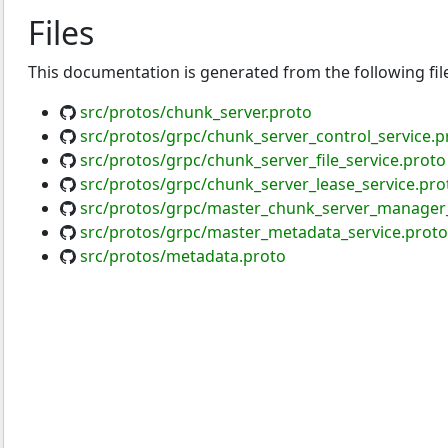
Files
This documentation is generated from the following fil
src/protos/chunk_server.proto
src/protos/grpc/chunk_server_control_service.p
src/protos/grpc/chunk_server_file_service.proto
src/protos/grpc/chunk_server_lease_service.pro
src/protos/grpc/master_chunk_server_manager_
src/protos/grpc/master_metadata_service.proto
src/protos/metadata.proto