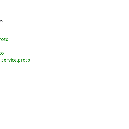
es:
roto
to
service.proto