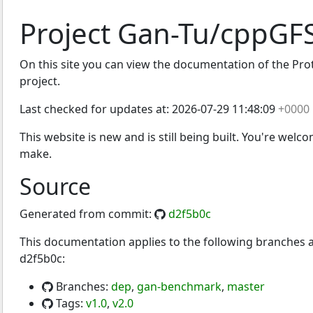
Project Gan-Tu/cppGF
On this site you can view the documentation of the Prot
project.
Last checked for updates at:
2026-07-29 11:48:09
+0000
This website is new and is still being built. You're welc
make.
Source
Generated from commit:
d2f5b0c
This documentation applies to the following branches
d2f5b0c:
Branches:
dep
,
gan-benchmark
,
master
Tags:
v1.0
,
v2.0