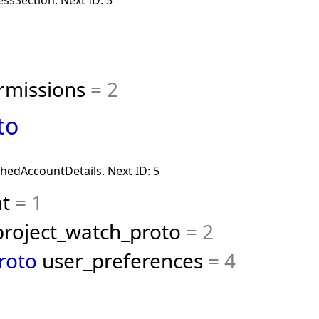
ssSection. Next ID: 3
rmissions
= 2
to
chedAccountDetails. Next ID: 5
nt
= 1
roject_watch_proto
= 2
roto
user_preferences
= 4