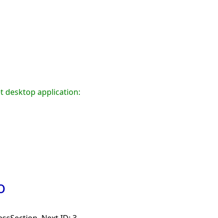
t desktop application:
o