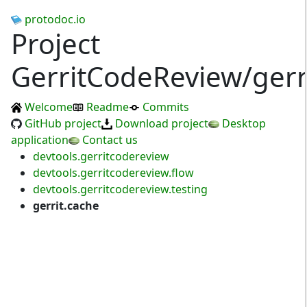
protodoc.io
Project
GerritCodeReview/gerr
Welcome
Readme
Commits
GitHub project
Download project
Desktop
application
Contact us
devtools.gerritcodereview
devtools.gerritcodereview.flow
devtools.gerritcodereview.testing
gerrit.cache