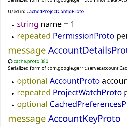
Serialized form of com.google.gerrit.common.data.Acce
Used in:
CachedProjectConfigProto
string
name
= 1
repeated
PermissionProto
pe
message
AccountDetailsPro
cache.proto:380
Serialized form of com.google.gerrit.server.account.Ca
optional
AccountProto
accou
repeated
ProjectWatchProto
p
optional
CachedPreferencesP
message
AccountKeyProto