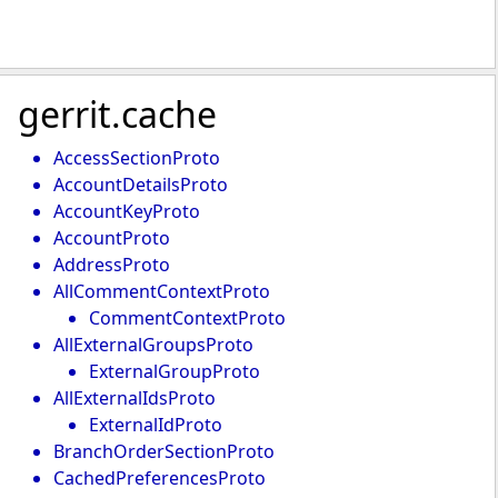
gerrit.cache
AccessSectionProto
AccountDetailsProto
AccountKeyProto
AccountProto
AddressProto
AllCommentContextProto
CommentContextProto
AllExternalGroupsProto
ExternalGroupProto
AllExternalIdsProto
ExternalIdProto
BranchOrderSectionProto
CachedPreferencesProto