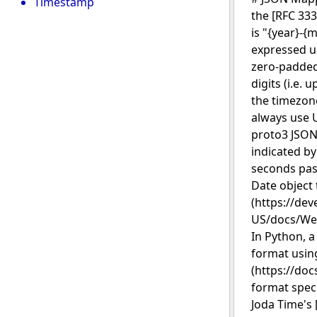
Timestamp
the [RFC 333
is "{year}-{
expressed us
zero-padded 
digits (i.e. 
the timezone
always use U
proto3 JSON
indicated by
seconds past
Date object 
(https://dev
US/docs/Web
In Python, a
format using
(https://doc
format spec
Joda Time's 