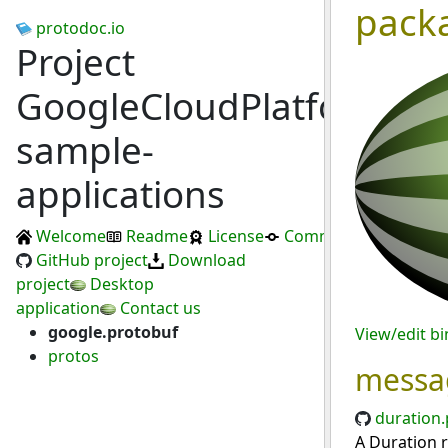
pack
protodoc.io
Project
GoogleCloudPlatform/da
sample-
applications
Welcome
Readme
License
Commits
GitHub project
Download
project
Desktop
application
Contact us
google.protobuf
View/edit b
protos
messa
duration.
A Duration r