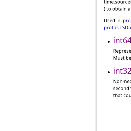
time.source
) to obtain 
Used in:
pro
protos.TSD
int6
Represe
Must be
int3
Non-neg
second v
that cou