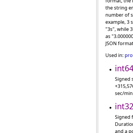
format, the 
the string e
number of s
example, 3 
"3s", while
as "3.00000
JSON format
Used in:
pro
int6
Signed 
+315,57
sec/min
int3
Signed f
Duration
and a po