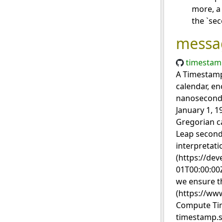
more, a 
the `sec
messa
timestam
A Timestamp 
calendar, en
nanosecond r
January 1, 1
Gregorian c
Leap second
interpretati
(https://de
01T00:00:00Z
we ensure t
(https://www
Compute Tim
timestamp.s