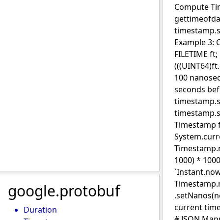
Compute Tim
gettimeofda
timestamp.se
Example 3: 
FILETIME ft;
(((UINT64)f
100 nanosec
seconds bef
timestamp.se
timestamp.s
Timestamp fr
System.curr
Timestamp.ne
1000) * 100
`Instant.now
Timestamp.n
google.protobuf
.setNanos(n
current tim
Duration
# JSON Mapp