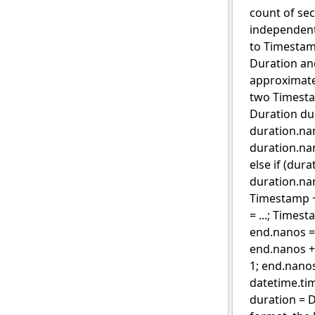
count of sec
independent 
to Timestam
Duration an
approximate
two Timestam
Duration dur
duration.nan
duration.nan
else if (dur
duration.na
Timestamp + 
= ...; Times
end.nanos = 
end.nanos +
1; end.nano
datetime.tim
duration = 