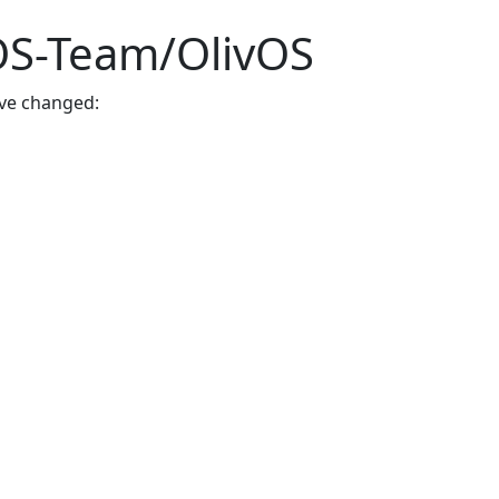
vOS-Team/OlivOS
ave changed: