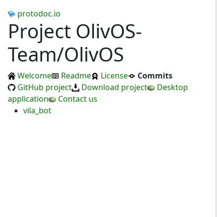
protodoc.io
Project OlivOS-
Team/OlivOS
Welcome
Readme
License
Commits
GitHub project
Download project
Desktop
application
Contact us
vila_bot