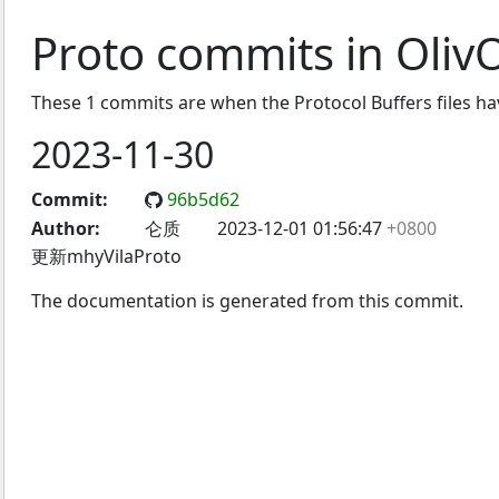
Proto commits in Oli
These 1 commits are when the Protocol Buffers files h
2023-11-30
Commit:
96b5d62
Author:
仑质
2023-12-01 01:56:47
+0800
更新mhyVilaProto
The documentation is generated from this commit.