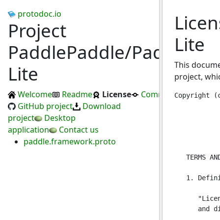
protodoc.io
Licen
Project
Lite
PaddlePaddle/Paddle-
This docume
Lite
project, whi
Welcome
Readme
License
Commits
Copyright (c) 2016 PaddlePaddle Authors. All Rights Reserved

                                 Apache License
                           Version 2.0, January 2004
                        http://www.apache.org/licenses/

   TERMS AND CONDITIONS FOR USE, REPRODUCTION, AND DISTRIBUTION

   1. Definitions.

      "License" shall mean the terms and conditions for use, reproduction,
      and distribution as defined by Sections 1 through 9 of this document.

      "Licensor" shall mean the copyright owner or entity authorized by
      the copyright owner that is granting the License.

      "Legal Entity" shall mean the union of the acting entity and all
      other entities that control, are controlled by, or are under common
      control with that entity. For the purposes of this definition,
      "control" means (i) the power, direct or indirect, to cause the
      direction or management of such entity, whether by contract or
      otherwise, or (ii) ownership of fifty percent (50%) or more of the
      outstanding shares, or (iii) beneficial ownership of such entity.

      "You" (or "Your") shall mean an individual or Legal Entity
      exercising permissions granted by this License.

      "Source" form shall mean the preferred form for making modifications,
      including but not limited to software source code, documentation
      source, and configuration files.

      "Object" form shall mean any form resulting from mechanical
      transformation or translation of a Source form, including but
      not limited to compiled object code, generated documentation,
      and conversions to other media types.

      "Work" shall mean the work of authorship, whether in Source or
      Object form, made available under the License, as indicated by a
      copyright notice that is included in or attached to the work
      (an example is provided in the Appendix below).

      "Derivative Works" shall mean any wor
GitHub project
Download
project
Desktop
application
Contact us
paddle.framework.proto