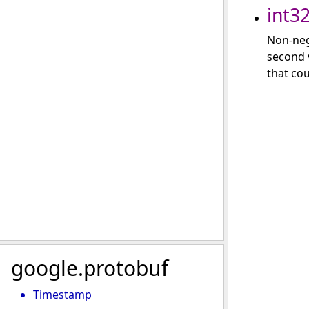
int3
Non-neg
second v
that cou
google.protobuf
Timestamp