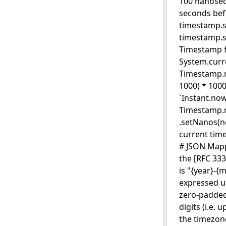
100 nanosec
seconds bef
timestamp.se
timestamp.s
Timestamp fr
System.curr
Timestamp.ne
1000) * 100
`Instant.now
Timestamp.n
.setNanos(n
current tim
# JSON Mapp
the [RFC 333
is "{year}-{
expressed us
zero-padded 
digits (i.e. 
the timezone