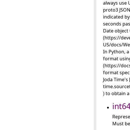
always use U
proto3 JSON
indicated by
seconds past
Date object 
(https://dev
US/docs/Web
In Python, a
format using
(https://doc
format spec
Joda Time's 
time.source
) to obtain 
int6
Represe
Must be