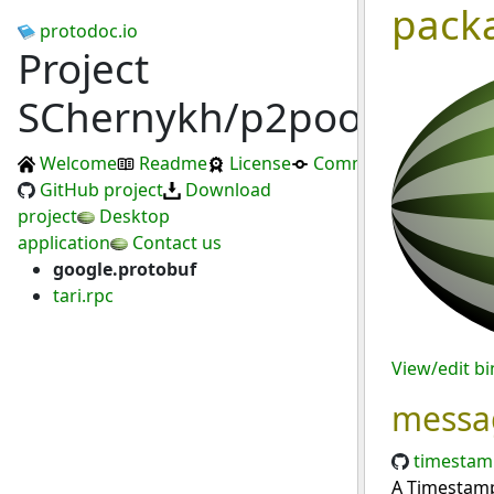
pack
protodoc.io
Project
SChernykh/p2pool
Welcome
Readme
License
Commits
GitHub project
Download
project
Desktop
application
Contact us
google.protobuf
tari.rpc
View/edit b
messa
timestam
A Timestamp 