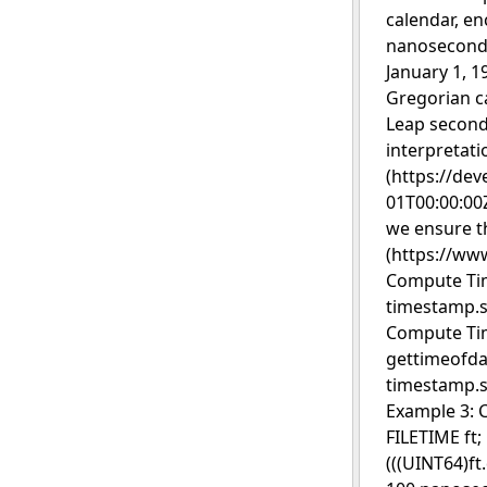
calendar, en
nanosecond r
January 1, 1
Gregorian c
Leap second
interpretati
(https://de
01T00:00:00Z
we ensure t
(https://www
Compute Tim
timestamp.s
Compute Tim
gettimeofda
timestamp.se
Example 3: 
FILETIME ft;
(((UINT64)f