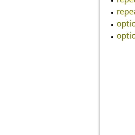
repe
opti
opti