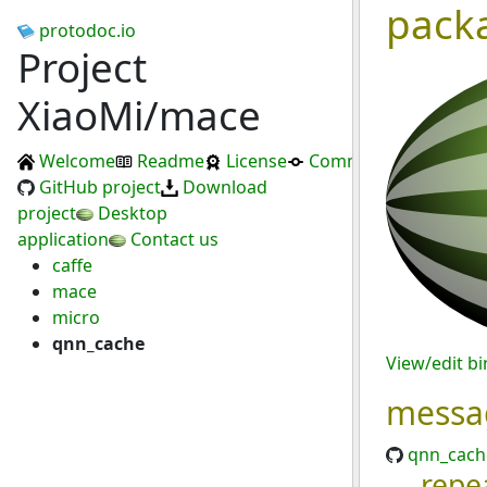
pack
protodoc.io
Project
XiaoMi/mace
Welcome
Readme
License
Commits
GitHub project
Download
project
Desktop
application
Contact us
caffe
mace
micro
qnn_cache
View/edit b
messa
qnn_cach
repe