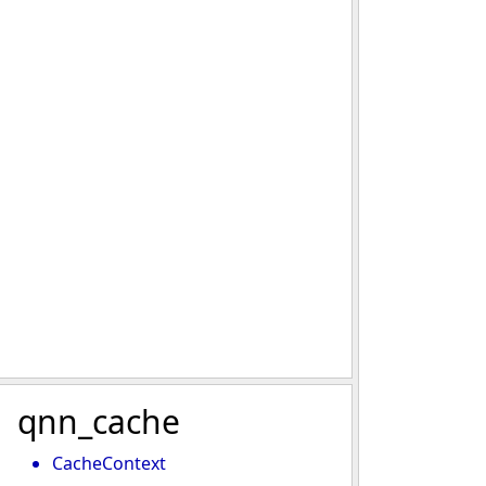
qnn_cache
CacheContext