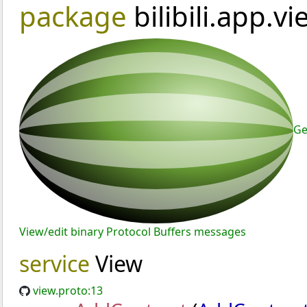
package
bilibili.app.v
Ge
View/edit binary Protocol Buffers messages
service
View
view.proto:13