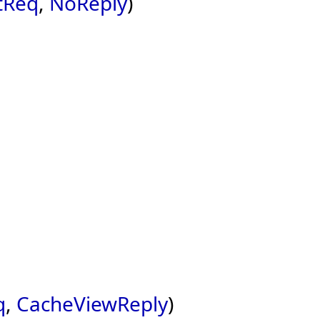
tReq
,
NoReply
)
q
,
CacheViewReply
)