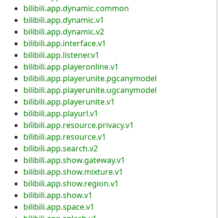
bilibili.app.dynamic.common
bilibili.app.dynamic.v1
bilibili.app.dynamic.v2
bilibili.app.interface.v1
bilibili.app.listener.v1
bilibili.app.playeronline.v1
bilibili.app.playerunite.pgcanymodel
bilibili.app.playerunite.ugcanymodel
bilibili.app.playerunite.v1
bilibili.app.playurl.v1
bilibili.app.resource.privacy.v1
bilibili.app.resource.v1
bilibili.app.search.v2
bilibili.app.show.gateway.v1
bilibili.app.show.mixture.v1
bilibili.app.show.region.v1
bilibili.app.show.v1
bilibili.app.space.v1