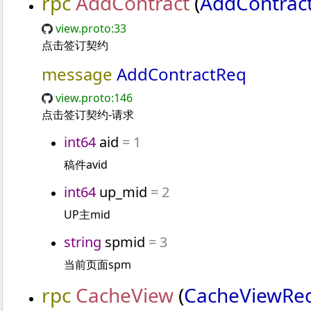
rpc
AddContract
(
AddContrac
view.proto:33
点击签订契约
message
AddContractReq
view.proto:146
点击签订契约-请求
int64
aid
= 1
稿件avid
int64
up_mid
= 2
UP主mid
string
spmid
= 3
当前页面spm
rpc
CacheView
(
CacheViewRe