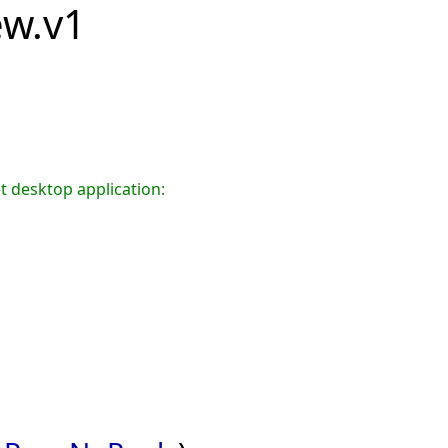
iew.v1
t desktop application: