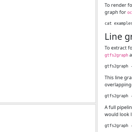
To render f
graph for
oc
Line g
To extract f
a
gtfs2graph
This line gr
overlapping-
A full pipel
would look li