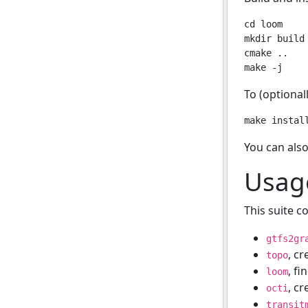
cd loom

mkdir build 
cmake ..

To (optionall
You can also
Usag
This suite co
gtfs2gr
, c
topo
, fi
loom
, c
octi
transit