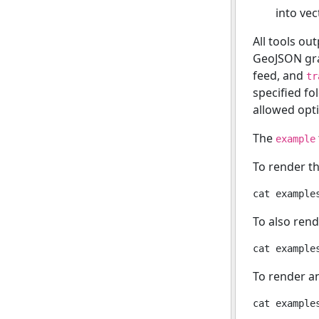
into vect
All tools ou
GeoJSON gr
feed, and
tr
specified fo
allowed opt
The
example
To render t
To also rend
To render a