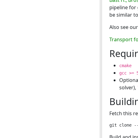
Bast H., Bro
pipeline for
be similar 
Also see o
Transport fo
Requi
cmake
gcc >= 
Optiona
solver),
Buildi
Fetch this r
Build and ins