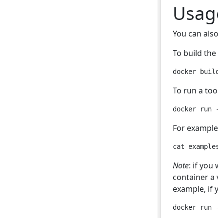
Usag
You can also
To build the
To run a too
For example,
Note
: if you
container a 
example, if