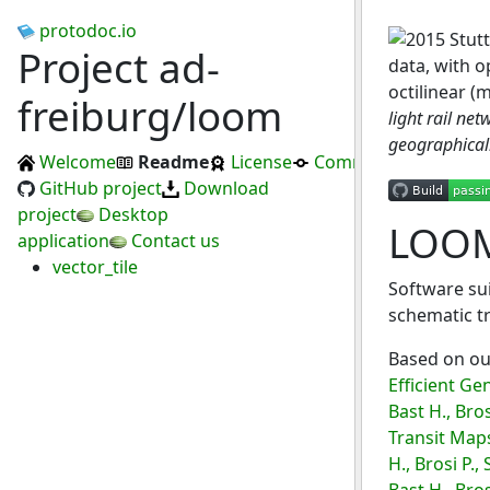
protodoc.io
Project ad-
freiburg/loom
light rail ne
geographically
Welcome
Readme
License
Commits
GitHub project
Download
project
Desktop
LOO
application
Contact us
vector_tile
Software sui
schematic t
Based on ou
Efficient Ge
Bast H., Bro
Transit Maps
H., Brosi P.