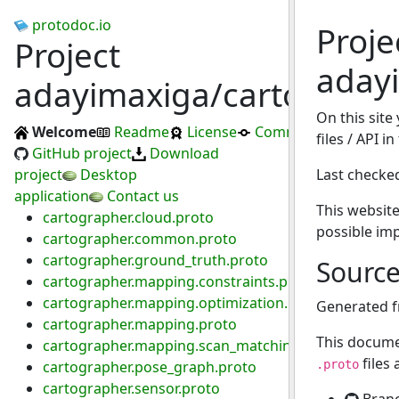
protodoc.io
Proje
Project
aday
adayimaxiga/cartograph
On this site
Welcome
Readme
License
Commits
files / API 
GitHub project
Download
project
Desktop
Last checke
application
Contact us
This website
cartographer.cloud.proto
possible im
cartographer.common.proto
cartographer.ground_truth.proto
Sourc
cartographer.mapping.constraints.proto
cartographer.mapping.optimization.proto
Generated 
cartographer.mapping.proto
This docume
cartographer.mapping.scan_matching.proto
files
cartographer.pose_graph.proto
.proto
cartographer.sensor.proto