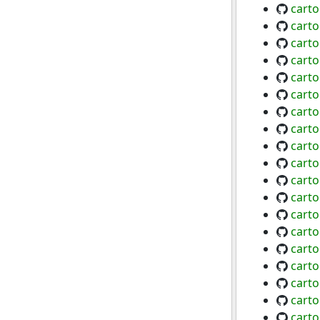
carto
cart
carto
cart
cart
cart
carto
cart
carto
carto
cart
cart
cart
cart
cart
cart
cart
cart
carto