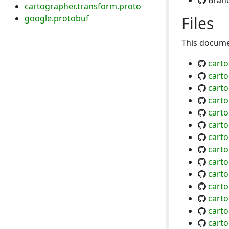
Bran
cartographer.transform.proto
google.protobuf
Files
This documen
carto
carto
cart
carto
carto
cart
cart
carto
cart
cart
carto
carto
cart
cart