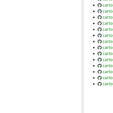
carto
cart
cart
carto
cart
carto
carto
carto
carto
cart
cart
carto
carto
cart