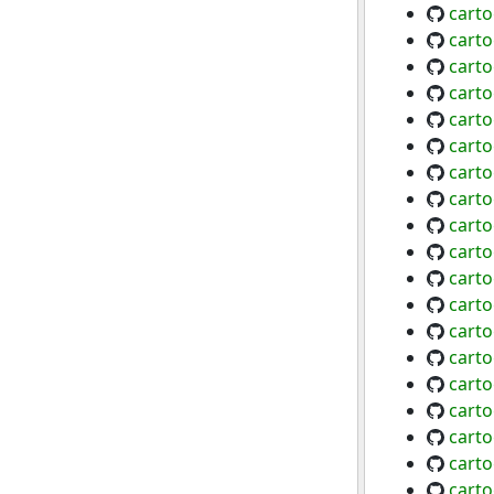
cart
cart
cart
carto
cart
carto
carto
cart
cart
cart
cart
cart
cart
cart
cart
carto
carto
cart
cart