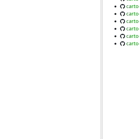
carto
cart
carto
carto
carto
cart