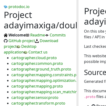
protodoc.io
Proje
Project
aday
adayimaxiga/double_las
On this site
Welcome
Readme
Commits
files / API 
GitHub project
Download
project
Desktop
Last checke
application
Contact us
This website
cartographer.cloud.proto
possible im
cartographer.common.proto
cartographer.ground_truth.proto
Sourc
cartographer.mapping.constraints.proto
cartographer.mapping.optimization.proto
Generated 
cartographer.mapping.proto
This docume
cartographer.mapping.scan_matching.proto
files
cartographer.sensor.proto
.proto
cartographer.transform.proto