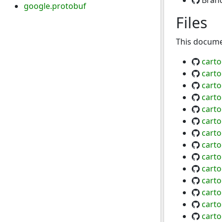
Bran
google.protobuf
Files
This documen
carto
carto
cart
carto
carto
cart
cart
carto
cart
carto
carto
cart
cart
carto