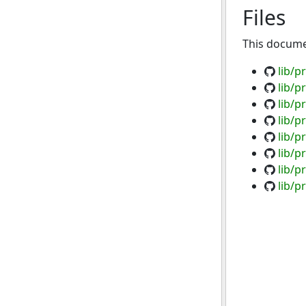
Files
This documen
lib/p
lib/p
lib/
lib/p
lib/p
lib/p
lib/p
lib/p