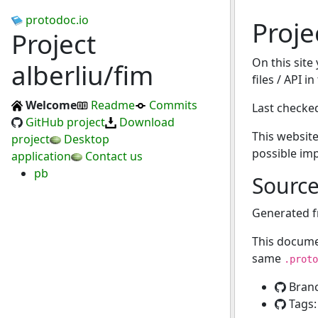
protodoc.io
Proje
Project
On this site
alberliu/fim
files / API i
Welcome
Readme
Commits
Last checke
GitHub project
Download
This website
project
Desktop
possible im
application
Contact us
pb
Sourc
Generated 
This docume
same
.proto
Bran
Tags