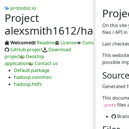
protodoc.io
Proje
Project
On this site
alexsmith1612/hadoofus
files / API i
Welcome
Readme
License
Commits
Last checke
GitHub project
Download
This website
project
Desktop
possible im
application
Contact us
Default package
Sourc
hadoop.common
hadoop.hdfs
Generated 
This docume
files
.proto
Bran