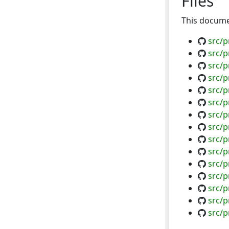
Files
This documen
src/p
src/
src/p
src/p
src/p
src/
src/p
src/p
src/p
src/p
src/
src/p
src/
src/p
src/p