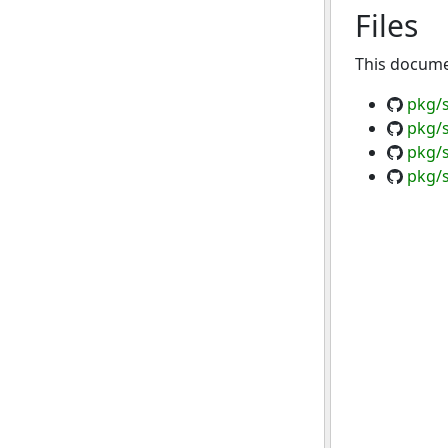
Files
This documen
pkg/s
pkg/s
pkg/
pkg/s