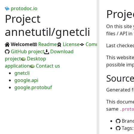
protodoc.io
Proje
Project
On this site
annetutil/gnetcli
files / API i
Welcome
Readme
License
Commits
Last checke
GitHub project
Download
This website
project
Desktop
possible im
application
Contact us
gnetcli
Sourc
google.api
google.protobuf
Generated 
This docume
same
.proto
Bran
Tags