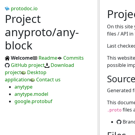
protodoc.io
Proje
Project
On this site
anyproto/any-
files / API i
block
Last checke
Welcome
Readme
Commits
This website
GitHub project
Download
possible im
project
Desktop
Sourc
application
Contact us
anytype
Generated 
anytype.model
google.protobuf
This docume
files
.proto
Bran