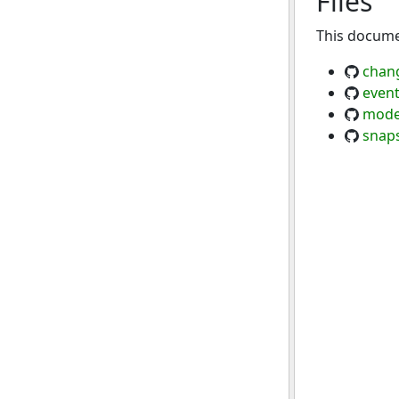
Files
This documen
chan
event
mode
snap