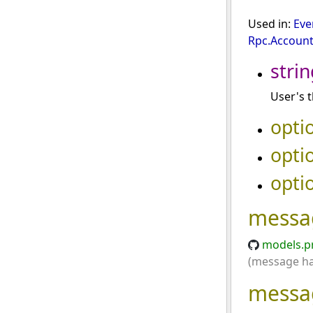
Used in:
Eve
Rpc.Account
strin
User's t
opti
opti
opti
messa
models.p
(message has
messa