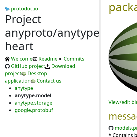
pack
protodoc.io
Project
anyproto/anytype-
heart
Welcome
Readme
Commits
GitHub project
Download
project
Desktop
application
Contact us
anytype
anytype.model
View/edit b
anytype.storage
google.protobuf
messa
models.p
* Contains 