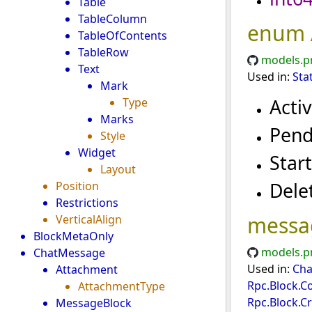
Table
TableColumn
enum
TableOfContents
TableRow
models.p
Text
Used in:
Sta
Mark
Acti
Type
Marks
Pend
Style
Widget
Star
Layout
Dele
Position
Restrictions
messa
VerticalAlign
BlockMetaOnly
models.p
ChatMessage
Used in:
Cha
Attachment
Rpc.Block.C
AttachmentType
Rpc.Block.C
MessageBlock