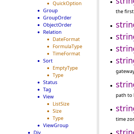
strin
QuickOption
Group
the firs
GroupOrder
strin
ObjectOrder
Relation
strin
DateFormat
strin
FormulaType
TimeFormat
strin
Sort
EmptyType
gateway 
Type
strin
Status
Tag
path to 
View
ListSize
strin
Size
Type
time zo
ViewGroup
strin
Div