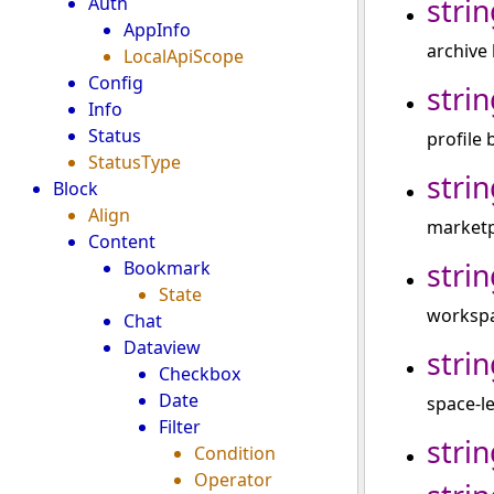
strin
Auth
AppInfo
archive 
LocalApiScope
Config
strin
Info
Status
profile 
StatusType
strin
Block
Align
marketp
Content
strin
Bookmark
State
workspac
Chat
Dataview
strin
Checkbox
Date
space-le
Filter
strin
Condition
Operator