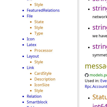
Style
strin
FeaturedRelations
File
network
State
strin
Style
Type
we have
Icon
strin
Latex
Processor
symmetr
Layout
Style
messa
Link
CardStyle
models.p
Description
Used in:
Eve
IconSize
Rpc.Account
Style
Stat
Relation
Smartblock
int6