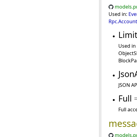
models.p
Used in:
Eve
Rpc.Account
Limi
Used in
ObjectS
BlockPa
Json
JSON API
Full
Full acc
messa
models.p