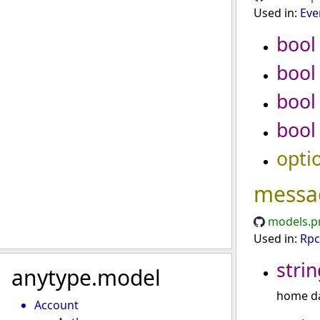
Used in:
Eve
bool
bool
bool
bool
opti
messa
models.p
Used in:
Rpc
strin
anytype.model
home da
Account