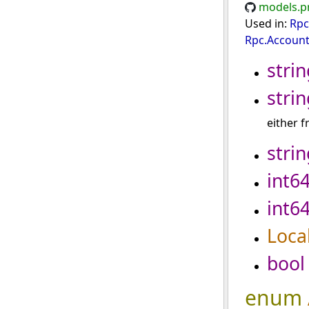
models.p
Used in:
Rpc
Rpc.Account
strin
strin
either 
strin
int6
int6
Loca
bool
enum