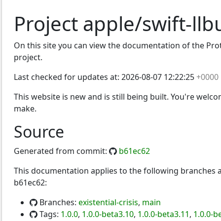
Project apple/swift-llb
On this site you can view the documentation of the Protoc
project.
Last checked for updates at:
2026-08-07 12:22:25
+0000
This website is new and is still being built. You're welc
make.
Source
Generated from commit:
b61ec62
This documentation applies to the following branches
b61ec62:
Branches:
existential-crisis
,
main
Tags:
1.0.0
,
1.0.0-beta3.10
,
1.0.0-beta3.11
,
1.0.0-b