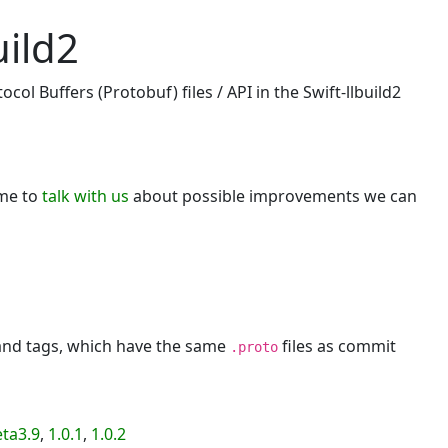
uild2
ol Buffers (Protobuf) files / API in the Swift-llbuild2
ome to
talk with us
about possible improvements we can
 and tags, which have the same
files as commit
.proto
eta3.9
,
1.0.1
,
1.0.2