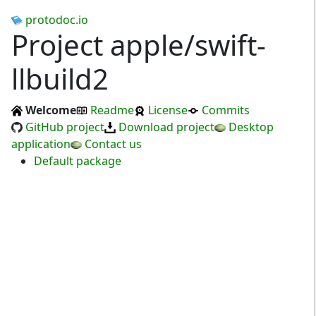
protodoc.io
Project apple/swift-
llbuild2
Welcome
Readme
License
Commits
GitHub project
Download project
Desktop
application
Contact us
Default package