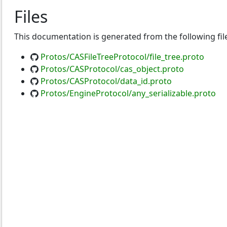
Files
This documentation is generated from the following fil
Protos/CASFileTreeProtocol/file_tree.proto
Protos/CASProtocol/cas_object.proto
Protos/CASProtocol/data_id.proto
Protos/EngineProtocol/any_serializable.proto