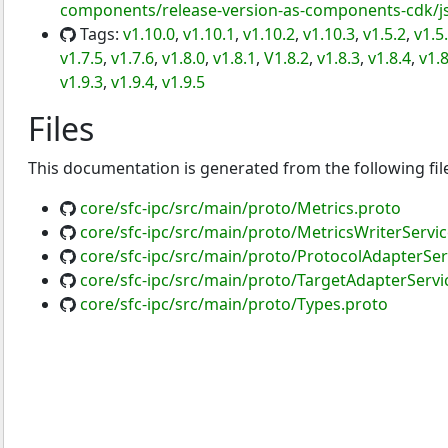
components/release-version-as-components-cdk/js
Tags:
v1.10.0
,
v1.10.1
,
v1.10.2
,
v1.10.3
,
v1.5.2
,
v1.5
v1.7.5
,
v1.7.6
,
v1.8.0
,
v1.8.1
,
V1.8.2
,
v1.8.3
,
v1.8.4
,
v1.8
v1.9.3
,
v1.9.4
,
v1.9.5
Files
This documentation is generated from the following fil
core/sfc-ipc/src/main/proto/Metrics.proto
core/sfc-ipc/src/main/proto/MetricsWriterServi
core/sfc-ipc/src/main/proto/ProtocolAdapterSer
core/sfc-ipc/src/main/proto/TargetAdapterServi
core/sfc-ipc/src/main/proto/Types.proto