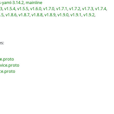
-yaml-3.14.2
,
mainline
.3
,
v1.5.4
,
v1.5.5
,
v1.6.0
,
v1.7.0
,
v1.7.1
,
v1.7.2
,
v1.7.3
,
v1.7.4
,
.5
,
v1.8.6
,
v1.8.7
,
v1.8.8
,
v1.8.9
,
v1.9.0
,
v1.9.1
,
v1.9.2
,
es:
ce.proto
vice.proto
ce.proto