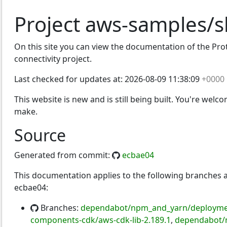
Project aws-samples/s
On this site you can view the documentation of the Proto
connectivity project.
Last checked for updates at:
2026-08-09 11:38:09
+0000
This website is new and is still being built. You're welc
make.
Source
Generated from commit:
ecbae04
This documentation applies to the following branches
ecbae04:
Branches:
dependabot/npm_and_yarn/deployment
components-cdk/aws-cdk-lib-2.189.1
,
dependabot/