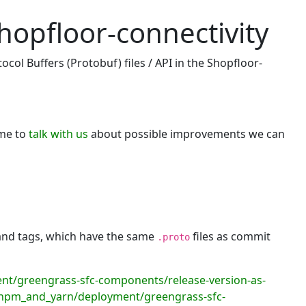
hopfloor-connectivity
col Buffers (Protobuf) files / API in the Shopfloor-
ome to
talk with us
about possible improvements we can
 and tags, which have the same
files as commit
.proto
/greengrass-sfc-components/release-version-as-
npm_and_yarn/deployment/greengrass-sfc-