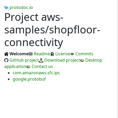
protodoc.io
Project aws-
samples/shopfloor-
connectivity
Welcome
Readme
License
Commits
GitHub project
Download project
Desktop
application
Contact us
com.amazonaws.sfc.ipc
google.protobuf