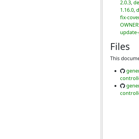
2.0.3
,
de
1.16.0
,
d
fix-cov
OWNER
update-
Files
This documen
gener
control
gener
control