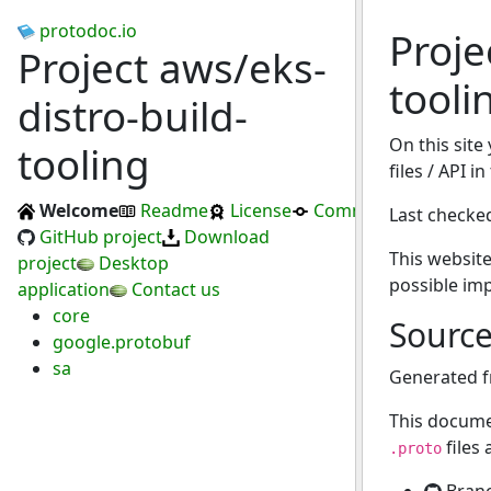
protodoc.io
Proje
Project aws/eks-
tooli
distro-build-
On this site
tooling
files / API i
Welcome
Readme
License
Commits
Last checke
GitHub project
Download
This website
project
Desktop
possible im
application
Contact us
core
Sourc
google.protobuf
sa
Generated 
This docume
files
.proto