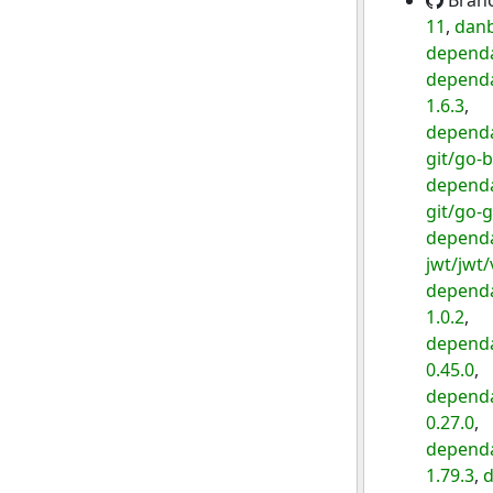
Bran
11
,
danb
dependa
dependa
1.6.3
,
dependa
git/go-b
dependa
git/go-g
dependa
jwt/jwt/
dependa
1.0.2
,
dependa
0.45.0
,
dependa
0.27.0
,
dependa
1.79.3
,
d