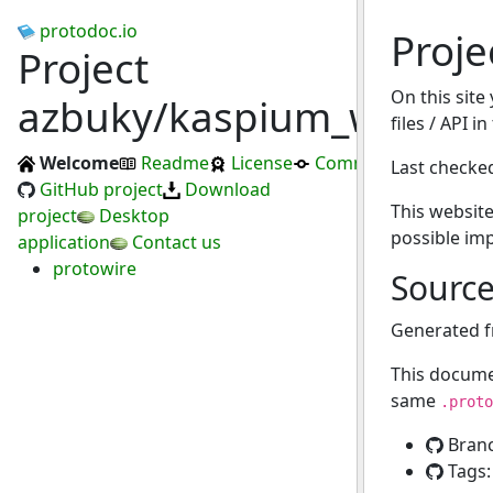
protodoc.io
Proje
Project
On this site
azbuky/kaspium_wallet
files / API i
Welcome
Readme
License
Commits
Last checke
GitHub project
Download
This website
project
Desktop
possible im
application
Contact us
protowire
Sourc
Generated 
This docume
same
.proto
Bran
Tags