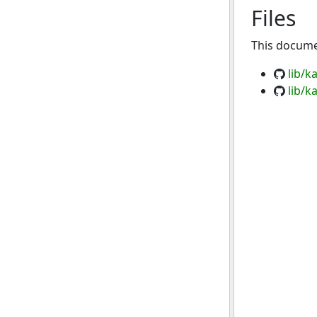
Files
This documen
lib/k
lib/k