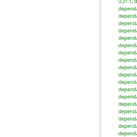
0.21.1
,
d
dependa
dependa
dependa
dependa
dependa
dependa
dependa
dependa
dependa
dependa
dependa
dependa
dependa
dependa
dependa
dependa
dependa
dependa