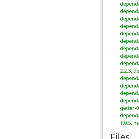
dependa
dependa
dependa
dependa
dependa
dependa
dependa
dependa
dependa
2.2.3
,
de
depend
dependa
dependa
dependa
getter-0
dependa
1.0.5
,
ma
Files