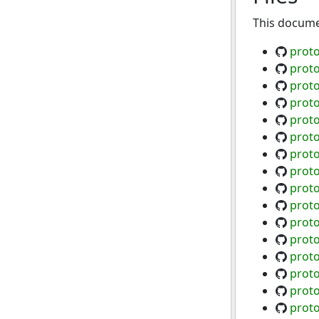
This documen
proto
proto
proto
proto
proto
prot
proto
prot
prot
proto
proto
proto
proto
proto
proto
prot