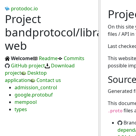
protodoc.io
Proje
Project
On this site
bandprotocol/libra-
files / API i
web
Last checke
Welcome
Readme
Commits
This website
GitHub project
Download
possible im
project
Desktop
Sourc
application
Contact us
admission_control
Generated 
google.protobuf
mempool
This docume
types
files
.proto
Bran
dependa