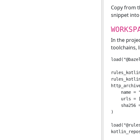
Copy from 
snippet int
WORKSP
In the proje
toolchains, l
load("@baze
rules_kotlin
rules_kotli
http_archive
    name = "
    urls = 
    sha256 =
)

load("@rule
kotlin_repo