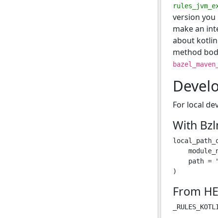
rules_jvm_e
version you 
make an inte
about kotlin
method bodi
bazel_maven
Devel
For local de
With Bz
local_path_o
    module_n
    path = 
From HE
_RULES_KOTL