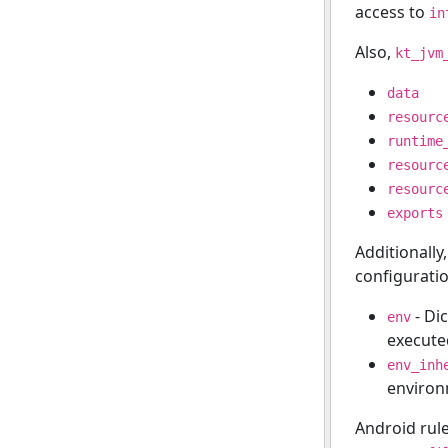
access to
in
Also,
kt_jvm
data
resourc
runtime
resourc
resourc
exports
Additionally
configuratio
- Di
env
execute
env_inh
enviro
Android rul