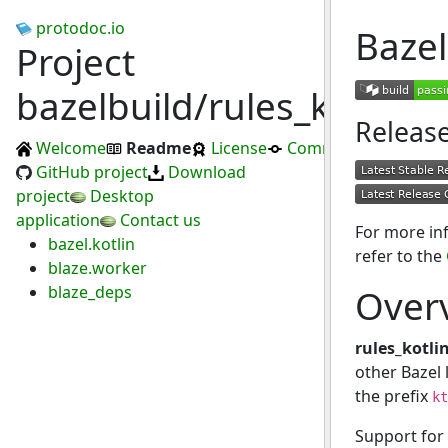
protodoc.io
Bazel
Project
bazelbuild/rules_kotlin
Releas
Welcome
Readme
License
Commits
GitHub project
Download
project
Desktop
application
Contact us
For more in
bazel.kotlin
refer to the
blaze.worker
blaze_deps
Over
rules_kotli
other Bazel 
the prefix
kt
Support for 