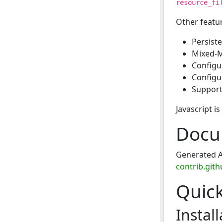
resource_fi
Other featu
Persist
Mixed-M
Configur
Configu
Support 
Javascript i
Docu
Generated A
contrib.gith
Quic
Install