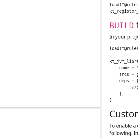
load("@rule
f
BUILD
In your proj
load("@rule
kt_jvm_libra
    name = "
    srcs = g
    deps = [
        "//p
    ],

Custo
To enable a 
following. I