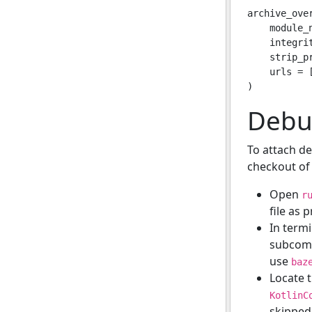
archive_over
    module_n
    integrit
    strip_p
    urls = 
Debug
To attach d
checkout of 
Open
r
file as p
In termi
subcomm
use
baz
Locate 
KotlinC
skipped 