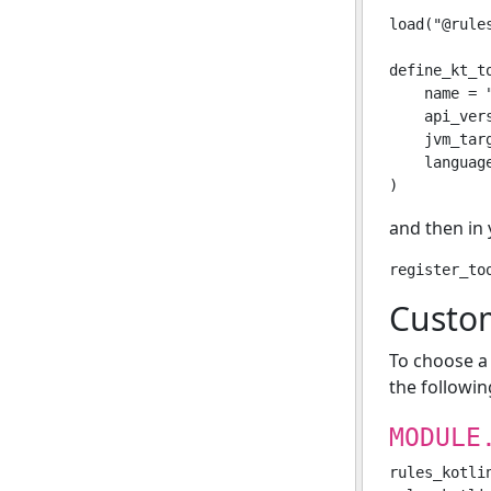
load("@rule
define_kt_to
    name = "
    api_ver
    jvm_tar
    languag
and then in
Cust
To choose a
the followin
MODULE
rules_kotli