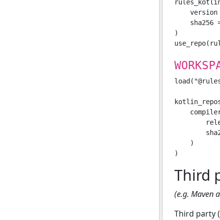
rules_kotli
    version 
    sha256 
)

WORKSP
load("@rule
kotlin_repos
    compile
        rele
        sha
    )

Third 
(e.g. Maven ar
Third party 