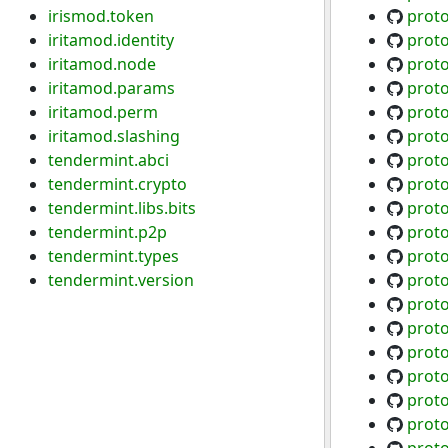
irismod.token
proto
iritamod.identity
proto
iritamod.node
proto
iritamod.params
proto
iritamod.perm
proto
iritamod.slashing
proto
tendermint.abci
proto
tendermint.crypto
proto
tendermint.libs.bits
prot
tendermint.p2p
prot
tendermint.types
proto
tendermint.version
proto
proto
proto
prot
prot
prot
prot