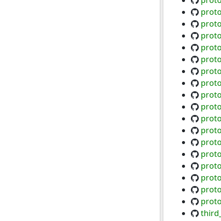
proto
prot
prot
prot
proto
proto
proto
proto
proto
proto
proto
proto
proto
proto
proto
prot
prot
prot
third