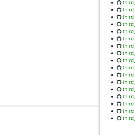
thir
thir
third
third
third
third
third
third
third
third
third
third
third
third
third
third
third