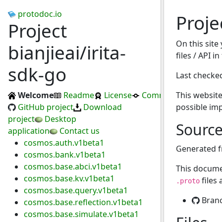
protodoc.io
Proje
Project
On this site
bianjieai/irita-
files / API i
sdk-go
Last checke
Welcome
Readme
License
Commits
This website
GitHub project
Download
possible im
project
Desktop
Sourc
application
Contact us
cosmos.auth.v1beta1
Generated 
cosmos.bank.v1beta1
cosmos.base.abci.v1beta1
This docume
cosmos.base.kv.v1beta1
files
.proto
cosmos.base.query.v1beta1
Bran
cosmos.base.reflection.v1beta1
cosmos.base.simulate.v1beta1