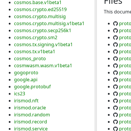
Files
cosmos.base.v1beta1
cosmos.crypto.ed25519
This documen
cosmos.crypto.multisig
cosmos.crypto.multisig.v1beta1
prot
cosmos.crypto.secp256k1
prot
cosmos.crypto.sm2
prot
cosmos.tx.signing.v1beta1
prot
cosmos.tx.v1beta1
prot
cosmos_proto
proto
cosmwasm.wasm.v1beta1
prot
gogoproto
prot
google.api
proto
google.protobuf
proto
ics23
prot
irismod.nft
prot
irismod.oracle
proto
irismod.random
proto
irismod.record
prot
irismod.service
prot